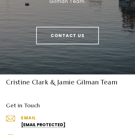
Gilman Team.
CONTACT US
Cristine Clark & Jamie Gilman Team
Get in Touch
EMAIL
[EMAIL PROTECTED]