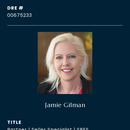
DRE #
00675233
Jamie Gilman
TITLE
Partner | Seller Specialist | SRES