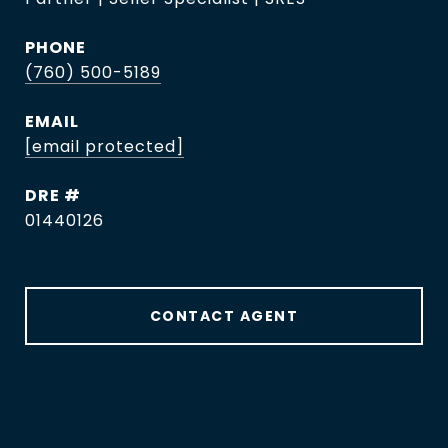
PHONE
(760) 500-5189
EMAIL
[email protected]
DRE #
01440126
CONTACT AGENT