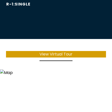
R-1:SINGLE
View Virtual Tour