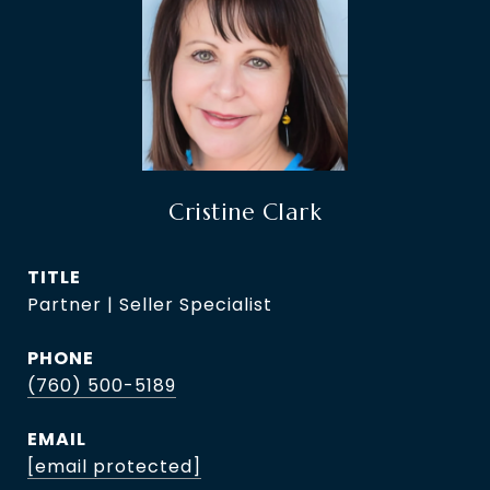
Cristine Clark
TITLE
Partner | Seller Specialist
PHONE
(760) 500-5189
EMAIL
[email protected]