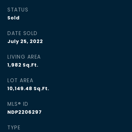
STATUS
Sold
DATE SOLD
July 25, 2022
LIVING AREA
1,982
Sq.Ft.
LOT AREA
10,149.48
Sq.Ft.
MLS® ID
NDP2206297
TYPE