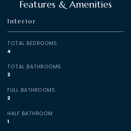
Features & Amenities
Interior
TOTAL BEDROOMS
4
TOTAL BATHROOMS
3
FULL BATHROOMS
2
HALF BATHROOM
1