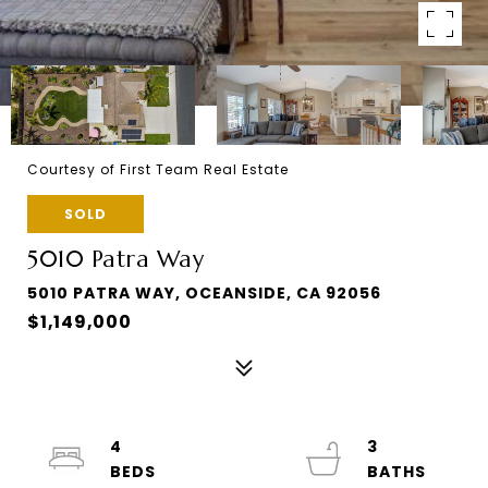
Courtesy of First Team Real Estate
SOLD
5010 Patra Way
5010 PATRA WAY, OCEANSIDE, CA 92056
$1,149,000
4
3