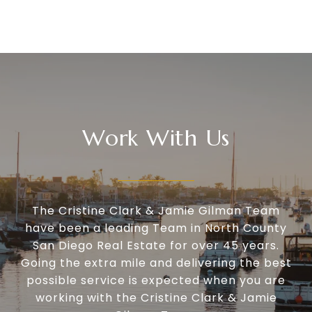
Work With Us
The Cristine Clark & Jamie Gilman Team
have been a leading Team in North County
San Diego Real Estate for over 45 years.
Going the extra mile and delivering the best
possible service is expected when you are
working with the Cristine Clark & Jamie