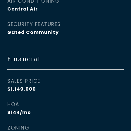
AIR CONDITIONING
Central Air
SECURITY FEATURES
Gated Community
Financial
SALES PRICE
$1,149,000
HOA
$144/mo
ZONING