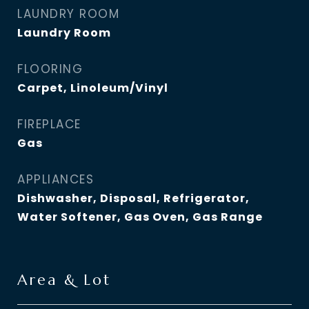
LAUNDRY ROOM
Laundry Room
FLOORING
Carpet, Linoleum/Vinyl
FIREPLACE
Gas
APPLIANCES
Dishwasher, Disposal, Refrigerator,
Water Softener, Gas Oven, Gas Range
Area & Lot