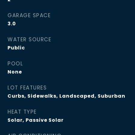
GARAGE SPACE
3.0
WATER SOURCE
Public
POOL
None
LOT FEATURES
Curbs, Sidewalks, Landscaped, Suburban
HEAT TYPE
Solar, Passive Solar