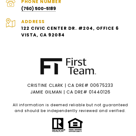
PHONE NUMBER
(760) 500-5189
ADDRESS
122 CIVIC CENTER DR. #204, OFFICE 6
VISTA, CA 92084
CRISTINE CLARK | CA DRE# 00675233
JAMIE GILMAN | CA DRE# 01440126
All information is deemed reliable but not guaranteed
and should be independently reviewed and verified.