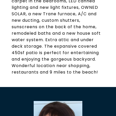
carpet in the bedrooms, LED canned
lighting and new light fixtures, OWNED
SOLAR, a new Trane furnace, A/C and
new ducting, custom shutters,
sunscreens on the back of the home,
remodeled baths and a new house soft
water system. Extra attic and under
deck storage. The expansive covered
450sf patio is perfect for entertaining
and enjoying the gorgeous backyard.
Wonderful location near shopping,
restaurants and 9 miles to the beach!