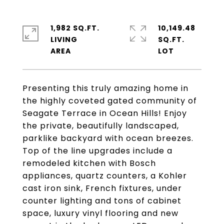
1,982 SQ.FT.
10,149.48
LIVING
SQ.FT.
Presenting this truly amazing home in
the highly coveted gated community of
Seagate Terrace in Ocean Hills! Enjoy
the private, beautifully landscaped,
parklike backyard with ocean breezes.
Top of the line upgrades include a
remodeled kitchen with Bosch
appliances, quartz counters, a Kohler
cast iron sink, French fixtures, under
counter lighting and tons of cabinet
space, luxury vinyl flooring and new