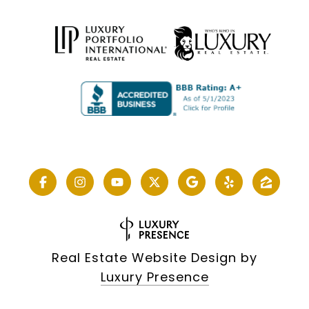
Real Estate Website Design by
Luxury Presence