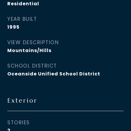
Residential
YEAR BUILT
1995
VIEW DESCRIPTION
Mountains/Hills
SCHOOL DISTRICT
Oceanside Unified School District
Exterior
STORIES
2