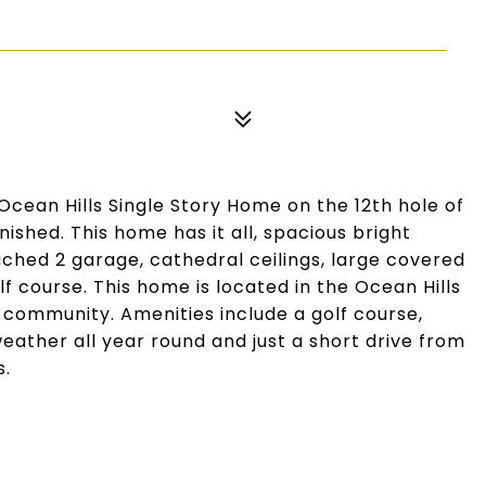
cean Hills Single Story Home on the 12th hole of
ished. This home has it all, spacious bright
tached 2 garage, cathedral ceilings, large covered
lf course. This home is located in the Ocean Hills
community. Amenities include a golf course,
ather all year round and just a short drive from
s.