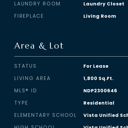
LAUNDRY ROOM
Laundry Closet
FIREPLACE
Living Room
Area & Lot
STATUS
For Lease
LIVING AREA
1,800
Sq.Ft.
MLS® ID
NDP2300646
TYPE
Residential
ELEMENTARY SCHOOL
Vista Unified Sc
HIGH SCHOOL
Vista Unified Sc