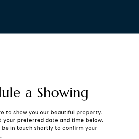
ule a Showing
e to show you our beautiful property.
t your preferred date and time below.
l be in touch shortly to confirm your
.