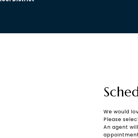
Sched
We would lov
Please selec
An agent wil
appointment