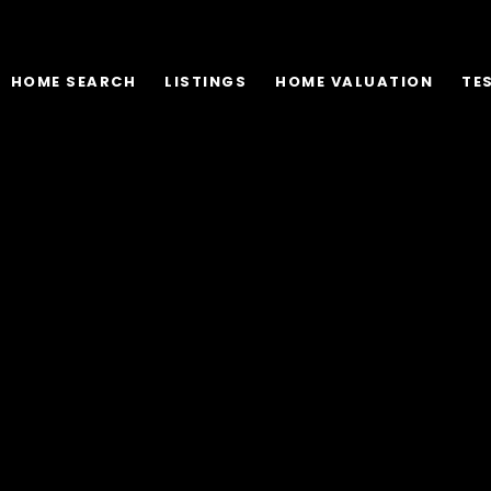
HOME SEARCH
LISTINGS
HOME VALUATION
TE