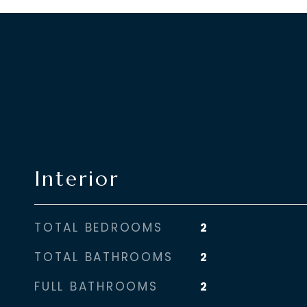
Interior
TOTAL BEDROOMS
2
TOTAL BATHROOMS
2
FULL BATHROOMS
2