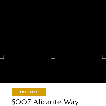
FOR LEASE
5007 Alicante Way