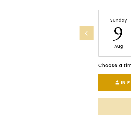
Sunday
9
Aug
Choose a ti
IN 