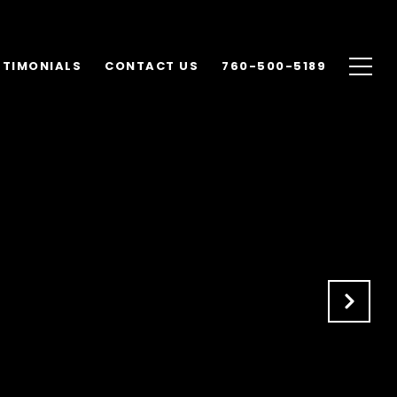
STIMONIALS
CONTACT US
760-500-5189