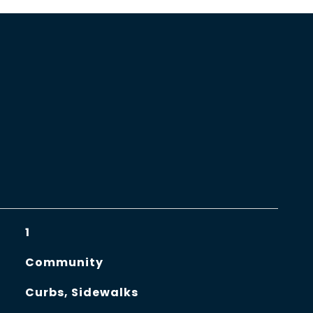
1
Community
Curbs, Sidewalks