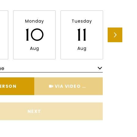
Monday
Tuesday
Wednes
10
11
12
Aug
Aug
Aug
me
Meeting Type
PERSON
VIA VIDEO CHAT
NEXT