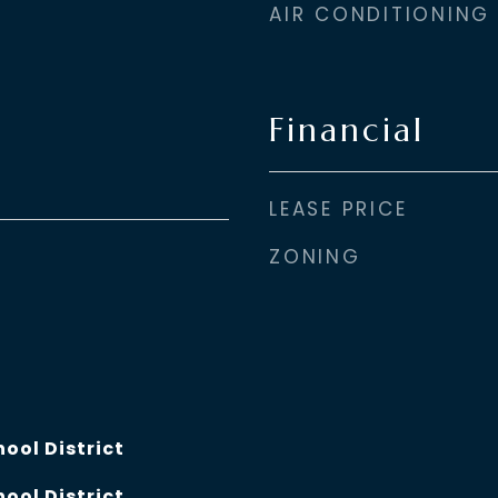
AIR CONDITIONING
Financial
LEASE PRICE
ZONING
hool District
hool District