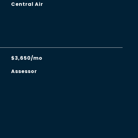
Central Air
$3,650/mo
Assessor