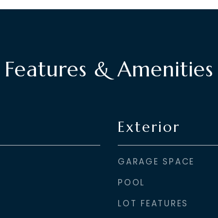
Features & Amenities
Exterior
GARAGE SPACE
POOL
LOT FEATURES