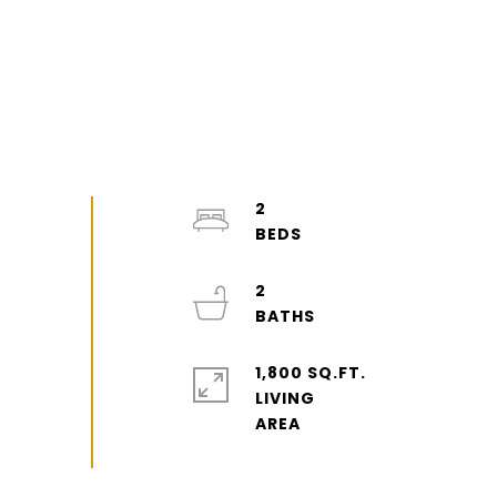
2
2
1,800 SQ.FT.
LIVING