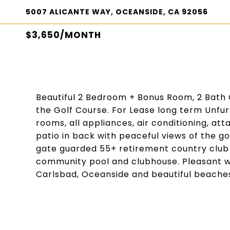
5007 ALICANTE WAY, OCEANSIDE, CA 92056
$3,650/MONTH
Beautiful 2 Bedroom + Bonus Room, 2 Bath O
the Golf Course. For Lease long term Unfurn
rooms, all appliances, air conditioning, at
patio in back with peaceful views of the go
gate guarded 55+ retirement country club 
community pool and clubhouse. Pleasant we
Carlsbad, Oceanside and beautiful beache