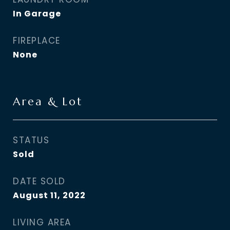
In Garage
FIREPLACE
None
Area & Lot
STATUS
Sold
DATE SOLD
August 11, 2022
LIVING AREA