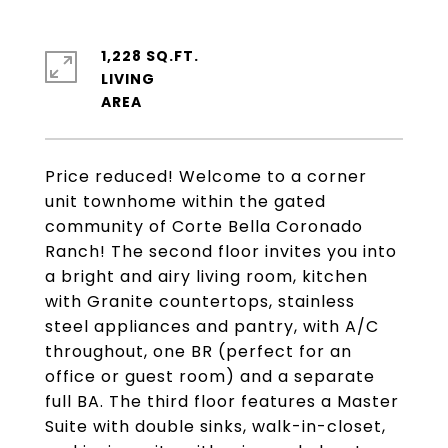
1,228 SQ.FT.
LIVING
Price reduced! Welcome to a corner
unit townhome within the gated
community of Corte Bella Coronado
Ranch! The second floor invites you into
a bright and airy living room, kitchen
with Granite countertops, stainless
steel appliances and pantry, with A/C
throughout, one BR (perfect for an
office or guest room) and a separate
full BA. The third floor features a Master
Suite with double sinks, walk-in-closet,