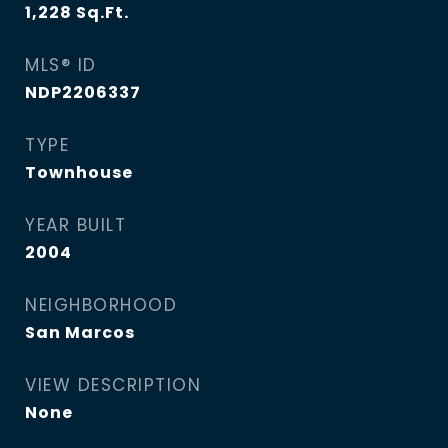
1,228
Sq.Ft.
MLS® ID
NDP2206337
TYPE
Townhouse
YEAR BUILT
2004
NEIGHBORHOOD
San Marcos
VIEW DESCRIPTION
None