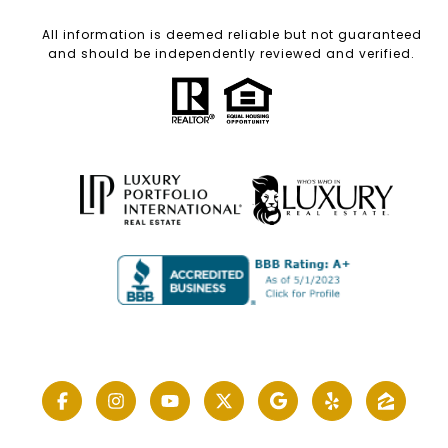
All information is deemed reliable but not guaranteed
and should be independently reviewed and verified.