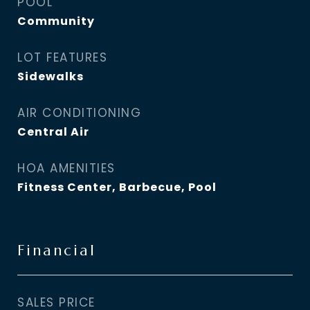
POOL
Community
LOT FEATURES
Sidewalks
AIR CONDITIONING
Central Air
HOA AMENITIES
Fitness Center, Barbecue, Pool
Financial
SALES PRICE