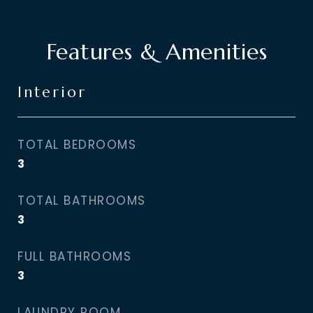
Features & Amenities
Interior
TOTAL BEDROOMS
3
TOTAL BATHROOMS
3
FULL BATHROOMS
3
LAUNDRY ROOM