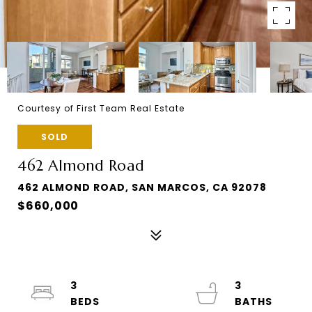
Courtesy of First Team Real Estate
SOLD
462 Almond Road
462 ALMOND ROAD, SAN MARCOS, CA 92078
$660,000
3
3