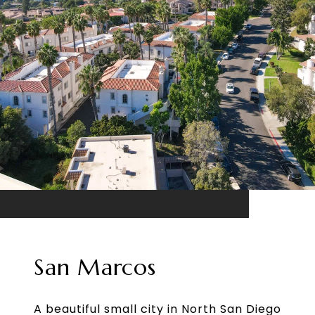
San Marcos
A beautiful small city in North San Diego