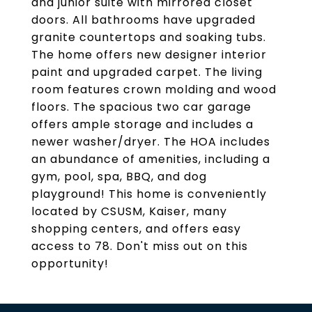
and junior suite with mirrored closet
doors. All bathrooms have upgraded
granite countertops and soaking tubs.
The home offers new designer interior
paint and upgraded carpet. The living
room features crown molding and wood
floors. The spacious two car garage
offers ample storage and includes a
newer washer/dryer. The HOA includes
an abundance of amenities, including a
gym, pool, spa, BBQ, and dog
playground! This home is conveniently
located by CSUSM, Kaiser, many
shopping centers, and offers easy
access to 78. Don't miss out on this
opportunity!