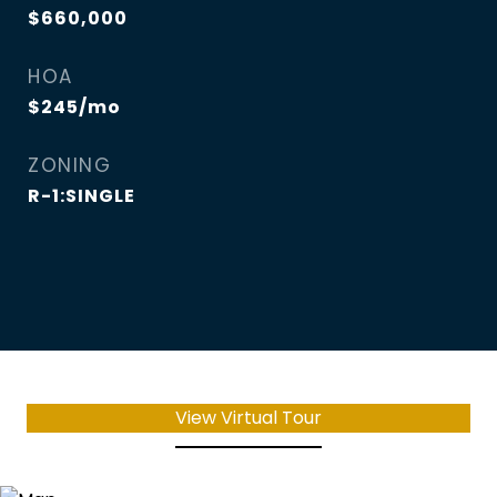
$660,000
HOA
$245/mo
ZONING
R-1:SINGLE
View Virtual Tour