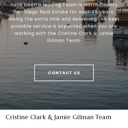
have been a leading Team in North County
San Diego Real Estate for over 45 years.
Going the extra mile and delivering the best
possible service is expected when you are
working with the Cristine Clark & Jamie
Gilman Team.
CONTACT US
Cristine Clark & Jamie Gilman Team