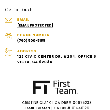
Get in Touch
EMAIL
[EMAIL PROTECTED]
PHONE NUMBER
(760) 500-5189
ADDRESS
122 CIVIC CENTER DR. #204, OFFICE 6
VISTA, CA 92084
CRISTINE CLARK | CA DRE# 00675233
JAMIE GILMAN | CA DRE# 01440126