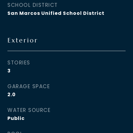
SCHOOL DISTRICT
San Marcos Unified School District
Exterior
STORIES
3
GARAGE SPACE
2.0
WATER SOURCE
Public