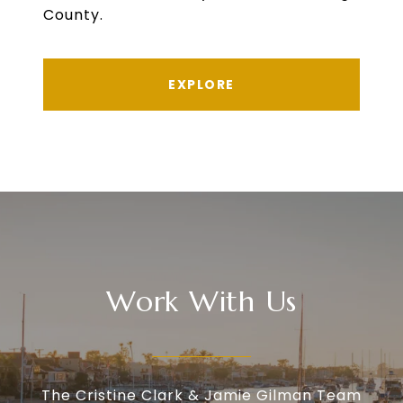
County.
EXPLORE
Work With Us
The Cristine Clark & Jamie Gilman Team