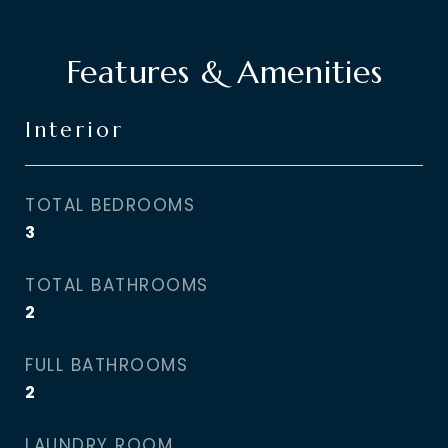
Features & Amenities
Interior
TOTAL BEDROOMS
3
TOTAL BATHROOMS
2
FULL BATHROOMS
2
LAUNDRY ROOM