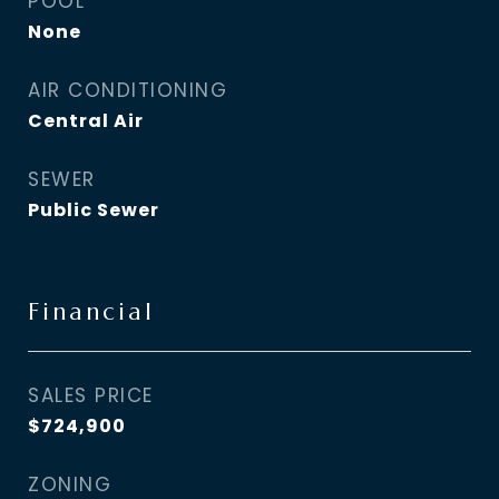
POOL
None
AIR CONDITIONING
Central Air
SEWER
Public Sewer
Financial
SALES PRICE
$724,900
ZONING