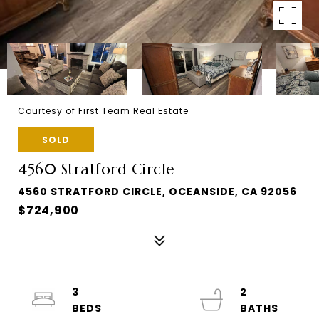
Courtesy of First Team Real Estate
SOLD
4560 Stratford Circle
4560 STRATFORD CIRCLE, OCEANSIDE, CA 92056
$724,900
3
2