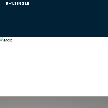
R-1:SINGLE