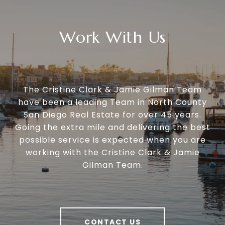
Work With Us
The Cristine Clark & Jamie Gilman Team
have been a leading Team in North County
San Diego Real Estate for over 45 years.
Going the extra mile and delivering the best
possible service is expected when you are
working with the Cristine Clark & Jamie
Gilman Team.
CONTACT US