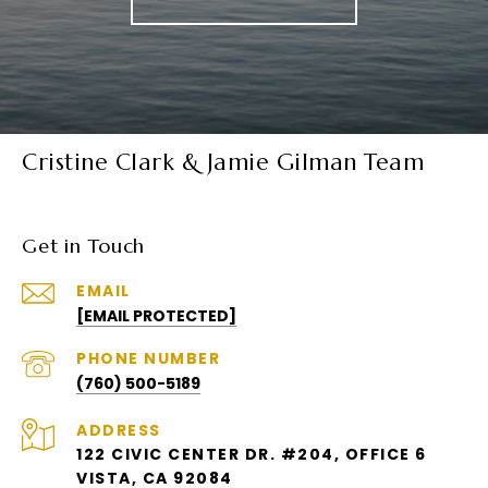
Cristine Clark & Jamie Gilman Team
Get in Touch
EMAIL
[EMAIL PROTECTED]
PHONE NUMBER
(760) 500-5189
ADDRESS
122 CIVIC CENTER DR. #204, OFFICE 6
VISTA, CA 92084