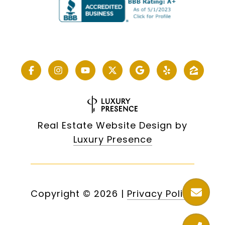
Real Estate Website Design by
Luxury Presence
Copyright ©
2026
|
Privacy Policy