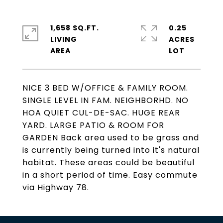
1,658 SQ.FT.
0.25
LIVING
ACRES
NICE 3 BED W/OFFICE & FAMILY ROOM.
SINGLE LEVEL IN FAM. NEIGHBORHD. NO
HOA QUIET CUL-DE-SAC. HUGE REAR
YARD. LARGE PATIO & ROOM FOR
GARDEN Back area used to be grass and
is currently being turned into it's natural
habitat. These areas could be beautiful
in a short period of time. Easy commute
via Highway 78.