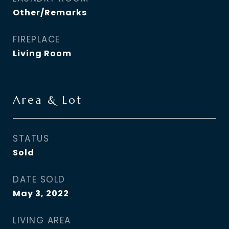
Other/Remarks
FIREPLACE
Living Room
Area & Lot
STATUS
Sold
DATE SOLD
May 3, 2022
LIVING AREA