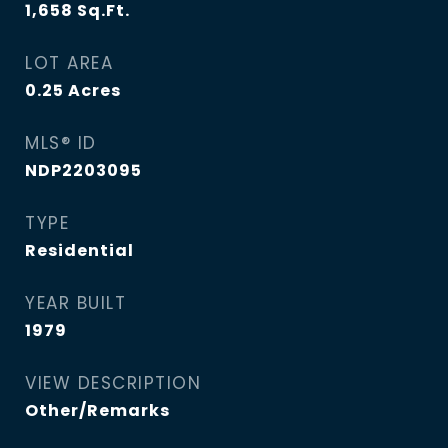
1,658
Sq.Ft.
LOT AREA
0.25
Acres
MLS® ID
NDP2203095
TYPE
Residential
YEAR BUILT
1979
VIEW DESCRIPTION
Other/Remarks