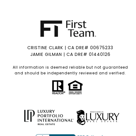
CRISTINE CLARK | CA DRE# 00675233
JAMIE GILMAN | CA DRE# 01440126
All information is deemed reliable but not guaranteed
and should be independently reviewed and verified.