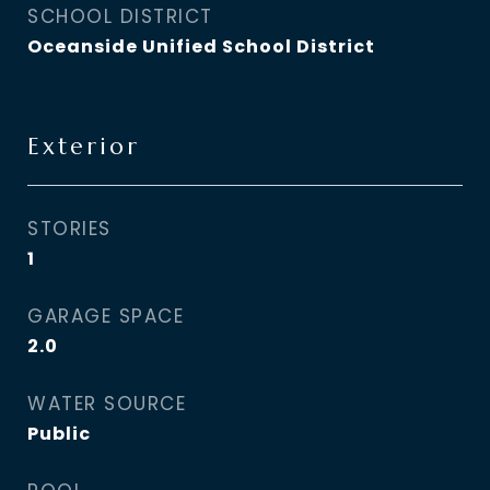
SCHOOL DISTRICT
Oceanside Unified School District
Exterior
STORIES
1
GARAGE SPACE
2.0
WATER SOURCE
Public