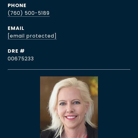
PHONE
(760) 500-5189
EMAIL
[email protected]
DRE #
00675233