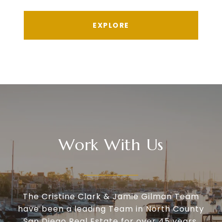
EXPLORE
Work With Us
The Cristine Clark & Jamie Gilman Team
have been a leading Team in North County
San Diego Real Estate for over 45 years.