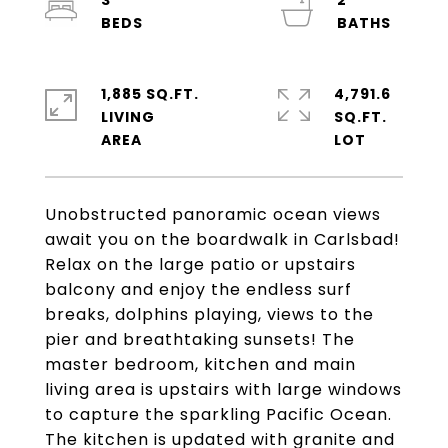
3
2
1,885 SQ.FT.
4,791.6
LIVING
SQ.FT.
Unobstructed panoramic ocean views
await you on the boardwalk in Carlsbad!
Relax on the large patio or upstairs
balcony and enjoy the endless surf
breaks, dolphins playing, views to the
pier and breathtaking sunsets! The
master bedroom, kitchen and main
living area is upstairs with large windows
to capture the sparkling Pacific Ocean.
The kitchen is updated with granite and