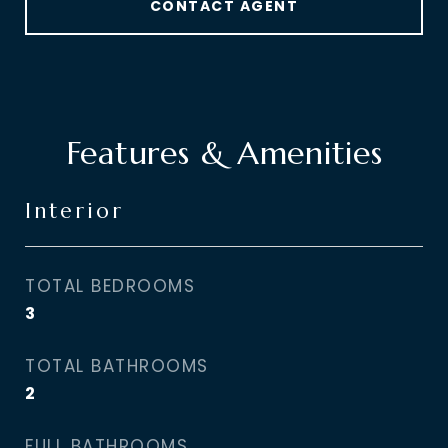
CONTACT AGENT
Features & Amenities
Interior
TOTAL BEDROOMS
3
TOTAL BATHROOMS
2
FULL BATHROOMS