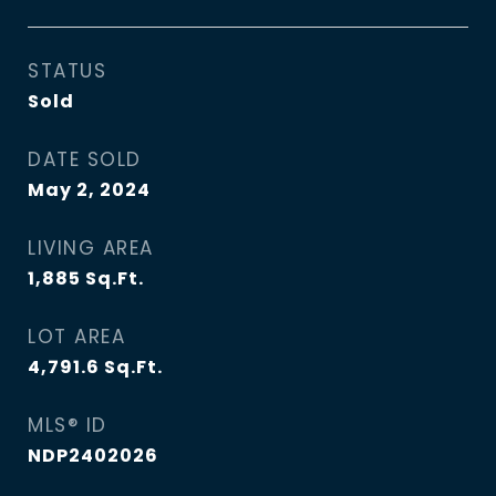
STATUS
Sold
DATE SOLD
May 2, 2024
LIVING AREA
1,885
Sq.Ft.
LOT AREA
4,791.6
Sq.Ft.
MLS® ID
NDP2402026