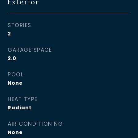
Exterior
STORIES
2
GARAGE SPACE
2.0
POOL
None
HEAT TYPE
Radiant
AIR CONDITIONING
None