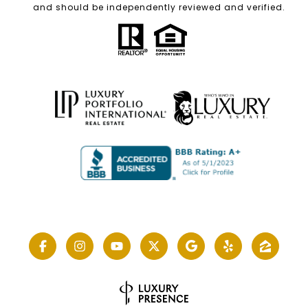
and should be independently reviewed and verified.