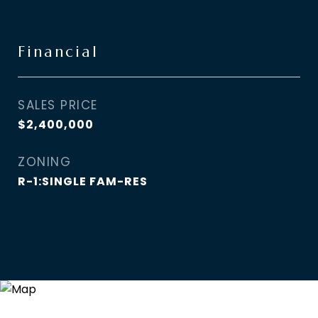
Financial
SALES PRICE
$2,400,000
ZONING
R-1:SINGLE FAM-RES