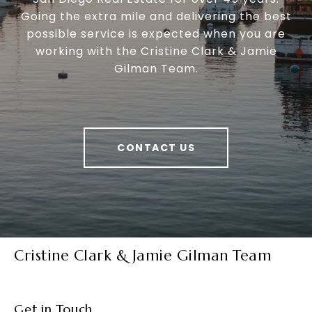
Going the extra mile and delivering the best
possible service is expected when you are
working with the Cristine Clark & Jamie
Gilman Team.
CONTACT US
Cristine Clark & Jamie Gilman Team
Get in Touch