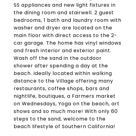
SS appliances and new light fixtures in
the dining room and stairwell. 2 guest
bedrooms, 1 bath and laundry room with
washer and dryer are located on the
main floor with direct access to the 2-
car garage. The home has vinyl windows
and fresh interior and exterior paint.
Wash off the sand in the outdoor
shower after spending a day at the
beach. Ideally located within walking
distance to the Village offering many
restaurants, coffee shops, bars and
nightlife, boutiques, a Farmers market
on Wednesdays, Yoga on the beach, art
shows and so much more! With only 60
steps to the sand, welcome to the
beach lifestyle of Southern California!