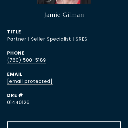
Jamie Gilman
TITLE
Partner | Seller Specialist | SRES
PHONE
(760) 500-5189
EMAIL
[email protected]
DRE #
01440126