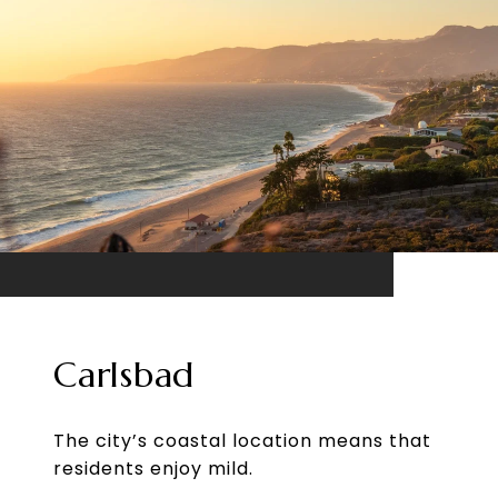
Carlsbad
The city’s coastal location means that
residents enjoy mild.