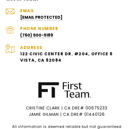
EMAIL
[EMAIL PROTECTED]
PHONE NUMBER
(760) 500-5189
ADDRESS
122 CIVIC CENTER DR. #204, OFFICE 6
VISTA, CA 92084
CRISTINE CLARK | CA DRE# 00675233
JAMIE GILMAN | CA DRE# 01440126
All information is deemed reliable but not guaranteed