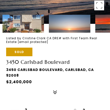
Listed by Cristine Clark CA DRE# with First Team Real
Estate
[email protected]
SOLD
3450 Carlsbad Boulevard
3450 CARLSBAD BOULEVARD, CARLSBAD, CA
92008
$2,400,000