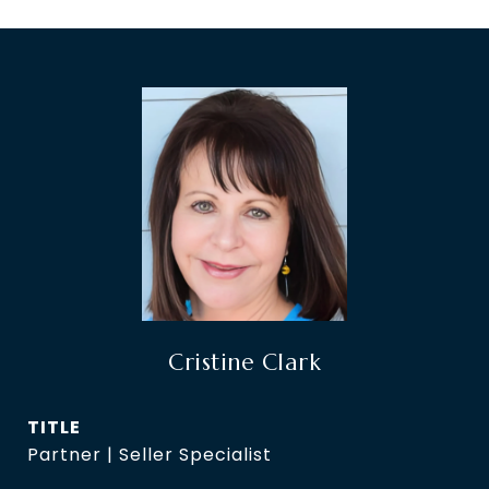
Cristine Clark
TITLE
Partner | Seller Specialist