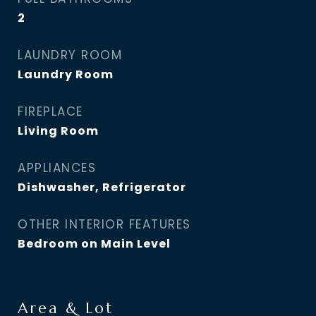
2
LAUNDRY ROOM
Laundry Room
FIREPLACE
Living Room
APPLIANCES
Dishwasher, Refrigerator
OTHER INTERIOR FEATURES
Bedroom on Main Level
Area & Lot