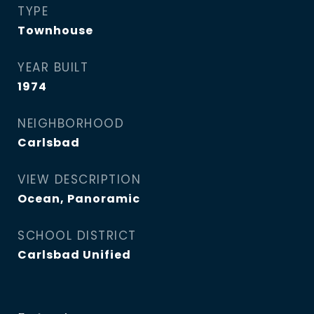
TYPE
Townhouse
YEAR BUILT
1974
NEIGHBORHOOD
Carlsbad
VIEW DESCRIPTION
Ocean, Panoramic
SCHOOL DISTRICT
Carlsbad Unified