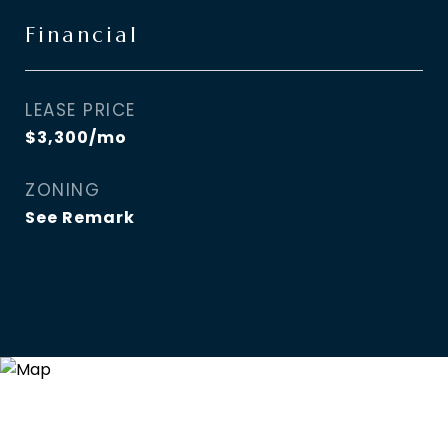
Financial
LEASE PRICE
$3,300/mo
ZONING
See Remark