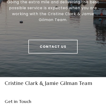
Going the extra mile and delivering the best
possible service is expected when you are
working with the Cristine Clark & Jamie
Gilman Team.
CONTACT US
Cristine Clark & Jamie Gilman Team
Get in Touch