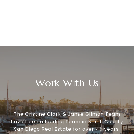
Work With Us
The Cristine Clark & Jamie Gilman Team
have been a leading Team in North County
San Diego Real Estate for over 45 years.