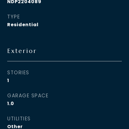
NDP2204089
TYPE
Residential
Exterior
STORIES
1
GARAGE SPACE
1.0
UTILITIES
Other