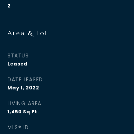
2
Area & Lot
STATUS
Leased
DATE LEASED
May 1, 2022
LIVING AREA
1,450
Sq.Ft.
MLS® ID