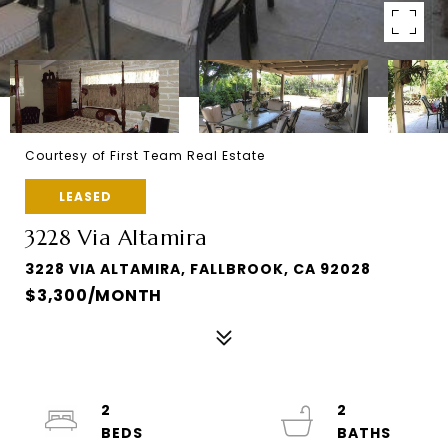
Courtesy of First Team Real Estate
LEASED
3228 Via Altamira
3228 VIA ALTAMIRA, FALLBROOK, CA 92028
$3,300/MONTH
2
2