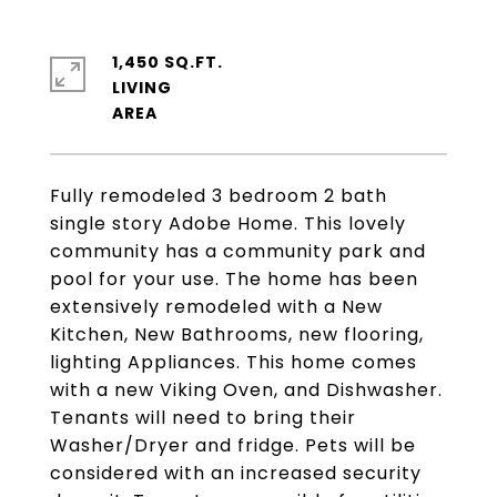
1,450 SQ.FT.
LIVING
Fully remodeled 3 bedroom 2 bath
single story Adobe Home. This lovely
community has a community park and
pool for your use. The home has been
extensively remodeled with a New
Kitchen, New Bathrooms, new flooring,
lighting Appliances. This home comes
with a new Viking Oven, and Dishwasher.
Tenants will need to bring their
Washer/Dryer and fridge. Pets will be
considered with an increased security