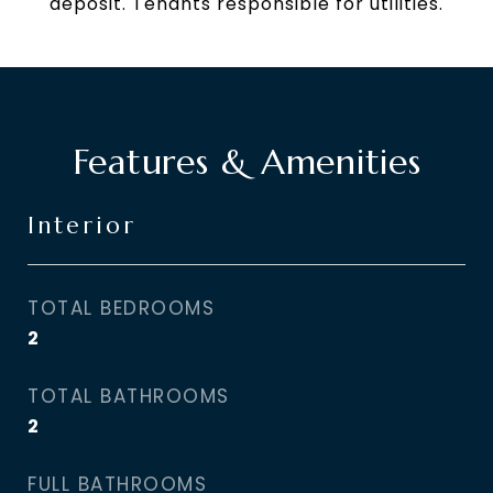
deposit. Tenants responsible for utilities.
Features & Amenities
Interior
TOTAL BEDROOMS
2
TOTAL BATHROOMS
2
FULL BATHROOMS