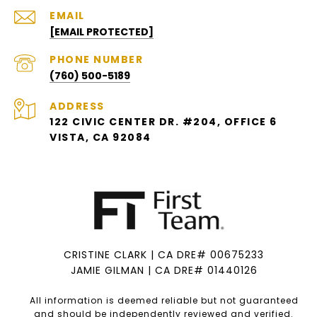
EMAIL
[EMAIL PROTECTED]
PHONE NUMBER
(760) 500-5189
ADDRESS
122 CIVIC CENTER DR. #204, OFFICE 6
VISTA, CA 92084
CRISTINE CLARK | CA DRE# 00675233
JAMIE GILMAN | CA DRE# 01440126
All information is deemed reliable but not guaranteed
and should be independently reviewed and verified.