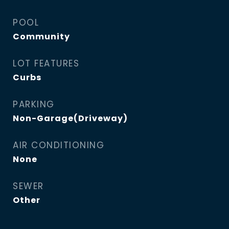
POOL
Community
LOT FEATURES
Curbs
PARKING
Non-Garage(Driveway)
AIR CONDITIONING
None
SEWER
Other