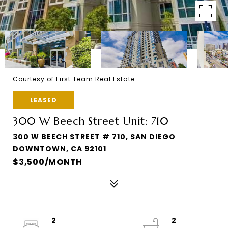
Courtesy of First Team Real Estate
LEASED
300 W Beech Street Unit: 710
300 W BEECH STREET # 710, SAN DIEGO
DOWNTOWN, CA 92101
$3,500/MONTH
2
2