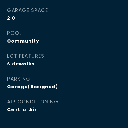
GARAGE SPACE
2.0
POOL
Community
LOT FEATURES
Sidewalks
PARKING
Garage(Assigned)
AIR CONDITIONING
Central Air