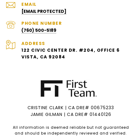
EMAIL
[EMAIL PROTECTED]
PHONE NUMBER
(760) 500-5189
ADDRESS
122 CIVIC CENTER DR. #204, OFFICE 6
VISTA, CA 92084
CRISTINE CLARK | CA DRE# 00675233
JAMIE GILMAN | CA DRE# 01440126
All information is deemed reliable but not guaranteed
and should be independently reviewed and verified.