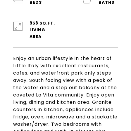
958 SQ.FT.
LIVING
Enjoy an urban lifestyle in the heart of
Little Italy with excellent restaurants,
cafes, and waterfront park only steps
away. South facing view with a peak of
the water and a step out balcony at the
coveted La Vita community. Enjoy open
living, dining and kitchen area. Granite
counters in kitchen, appliances include
fridge, oven, microwave and a stackable
washer/dryer. Two bedrooms with