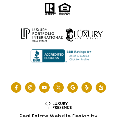
Real Estate Website Design by