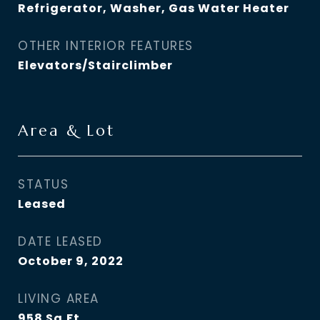
Refrigerator, Washer, Gas Water Heater
OTHER INTERIOR FEATURES
Elevators/Stairclimber
Area & Lot
STATUS
Leased
DATE LEASED
October 9, 2022
LIVING AREA
958
Sq.Ft.