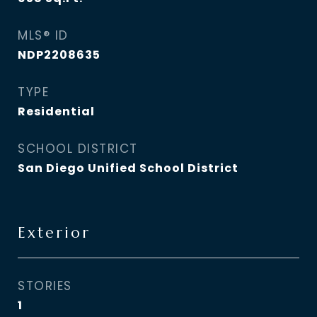
MLS® ID
NDP2208635
TYPE
Residential
SCHOOL DISTRICT
San Diego Unified School District
Exterior
STORIES
1