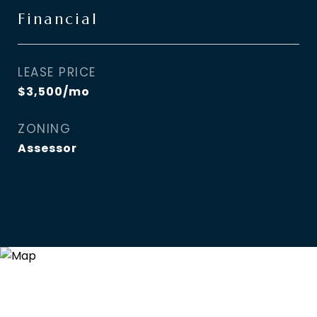
Financial
LEASE PRICE
$3,500/mo
ZONING
Assessor