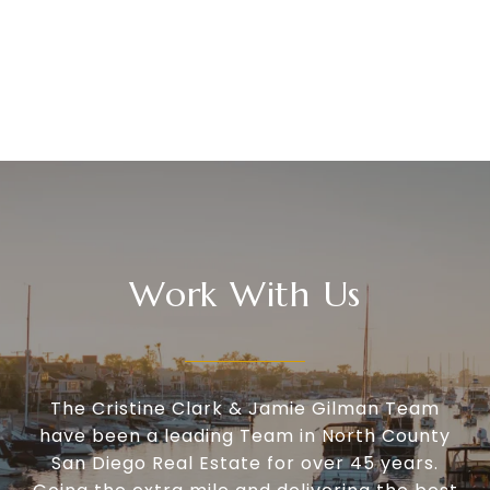
Work With Us
The Cristine Clark & Jamie Gilman Team
have been a leading Team in North County
San Diego Real Estate for over 45 years.