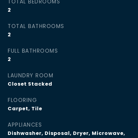
TOTAL BEDROOMS
2
TOTAL BATHROOMS
2
FULL BATHROOMS
2
LAUNDRY ROOM
Closet Stacked
FLOORING
Carpet, Tile
APPLIANCES
Dishwasher, Disposal, Dryer, Microwave,