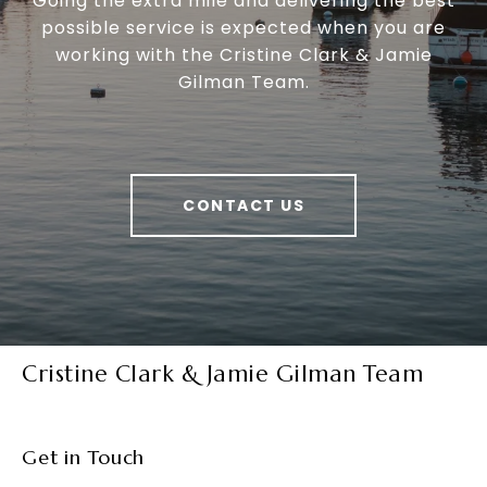
Going the extra mile and delivering the best
possible service is expected when you are
working with the Cristine Clark & Jamie
Gilman Team.
CONTACT US
Cristine Clark & Jamie Gilman Team
Get in Touch