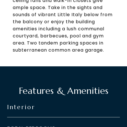
ceiling fans and walk-in closets give
ample space. Take in the sights and
sounds of vibrant Little Italy below from
the balcony or enjoy the building
amenities including a lush communal
courtyard, barbecues, pool and gym
area. Two tandem parking spaces in
subterranean common area garage.
Features & Amenities
Interior