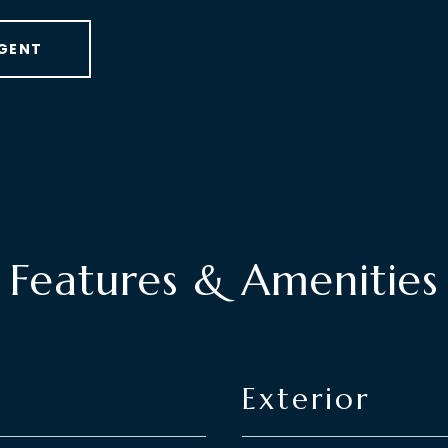
GENT
Features & Amenities
Exterior