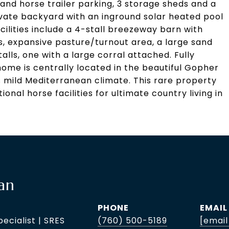
and horse trailer parking, 3 storage sheds and a
rivate backyard with an inground solar heated pool
cilities include a 4-stall breezeway barn with
s, expansive pasture/turnout area, a large sand
talls, one with a large corral attached. Fully
home is centrally located in the beautiful Gopher
s mild Mediterranean climate. This rare property
onal horse facilities for ultimate country living in
an
PHONE
EMAIL
pecialist | SRES
(760) 500-5189
[email