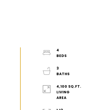
4
3
4,100 SQ.FT.
LIVING