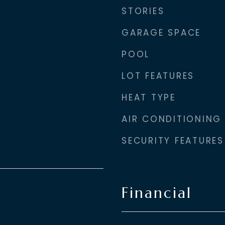
STORIES
GARAGE SPACE
POOL
LOT FEATURES
HEAT TYPE
AIR CONDITIONING
SECURITY FEATURES
Financial