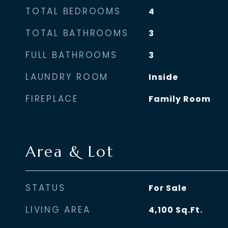
TOTAL BEDROOMS
4
TOTAL BATHROOMS
3
FULL BATHROOMS
3
LAUNDRY ROOM
Inside
FIREPLACE
Family Room
Area & Lot
STATUS
For Sale
LIVING AREA
4,100
Sq.Ft.