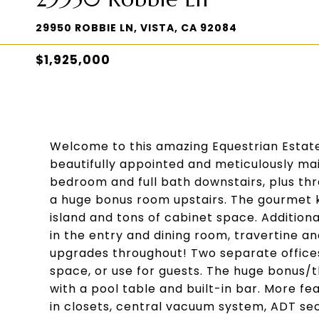
29950 ROBBIE LN, VISTA, CA 92084
$1,925,000
Welcome to this amazing Equestrian Estate!
beautifully appointed and meticulously mai
bedroom and full bath downstairs, plus thr
a huge bonus room upstairs. The gourmet k
island and tons of cabinet space. Addition
in the entry and dining room, travertine and
upgrades throughout! Two separate offices 
space, or use for guests. The huge bonus/t
with a pool table and built-in bar. More fe
in closets, central vacuum system, ADT sec