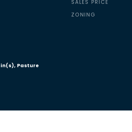
SALES PRICE
ZONING
n(s), Pasture