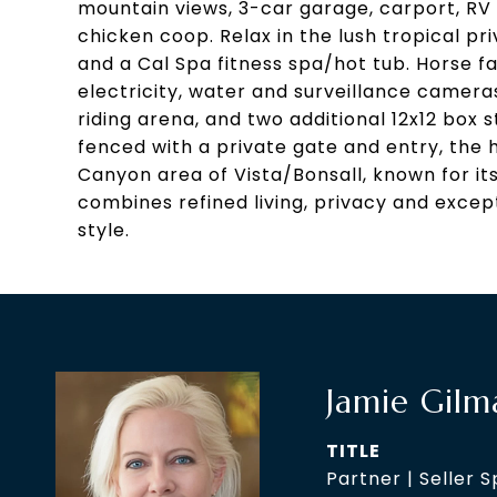
mountain views, 3-car garage, carport, RV 
chicken coop. Relax in the lush tropical p
and a Cal Spa fitness spa/hot tub. Horse fa
electricity, water and surveillance camera
riding arena, and two additional 12x12 box s
fenced with a private gate and entry, the 
Canyon area of Vista/Bonsall, known for it
combines refined living, privacy and excepti
style.
Jamie Gilm
TITLE
Partner | Seller S