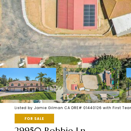
Listed by Jamie Gilman CA DRE# 01440126 with First Te
FOR SALE
29950 Robbie Ln