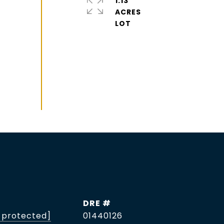
1.13
ACRES
DRE #
 protected]
01440126