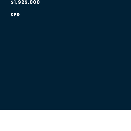
$1,925,000
SFR