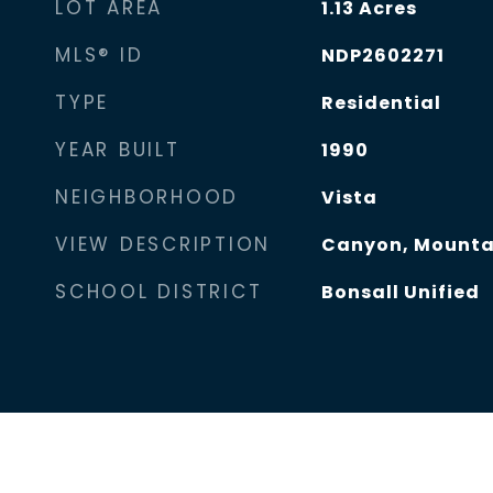
LOT AREA
1.13
Acres
MLS® ID
NDP2602271
TYPE
Residential
YEAR BUILT
1990
NEIGHBORHOOD
Vista
VIEW DESCRIPTION
Canyon, Mountai
SCHOOL DISTRICT
Bonsall Unified