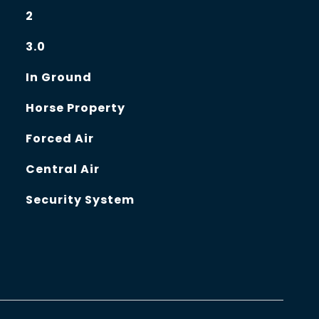
2
3.0
In Ground
Horse Property
Forced Air
Central Air
Security System