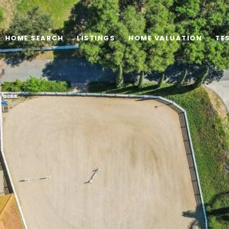
HOME SEARCH
LISTINGS
HOME VALUATION
TE