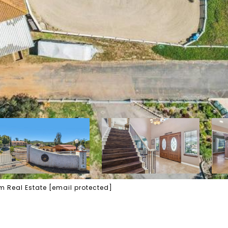
am Real Estate
[email protected]