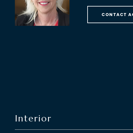
CONTACT A
Interior