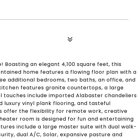
 Boasting an elegant 4,100 square feet, this
ntained home features a flowing floor plan with a
ee additional bedrooms, two baths, an office, and
itchen features granite countertops, a large
al touches include imported Alabaster chandeliers
 luxury vinyl plank flooring, and tasteful
offer the flexibility for remote work, creative
heater room is designed for fun and entertaining
atures include a large master suite with dual walk-
urity, dual A/C, Solar, expansive pasture and