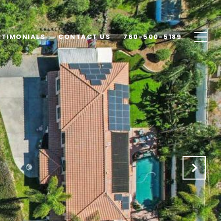
STIMONIALS
CONTACT US
760-500-5189