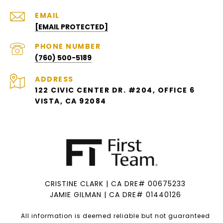
EMAIL
[EMAIL PROTECTED]
PHONE NUMBER
(760) 500-5189
ADDRESS
122 CIVIC CENTER DR. #204, OFFICE 6
VISTA, CA 92084
CRISTINE CLARK | CA DRE# 00675233
JAMIE GILMAN | CA DRE# 01440126
All information is deemed reliable but not guaranteed