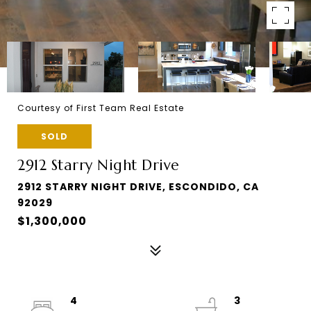
Courtesy of First Team Real Estate
SOLD
2912 Starry Night Drive
2912 STARRY NIGHT DRIVE, ESCONDIDO, CA
92029
$1,300,000
4
3