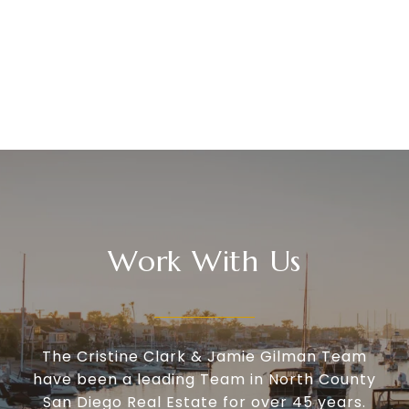
Work With Us
The Cristine Clark & Jamie Gilman Team
have been a leading Team in North County
San Diego Real Estate for over 45 years.