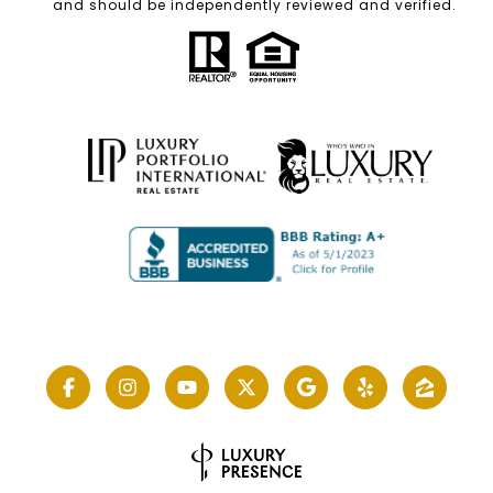
and should be independently reviewed and verified.