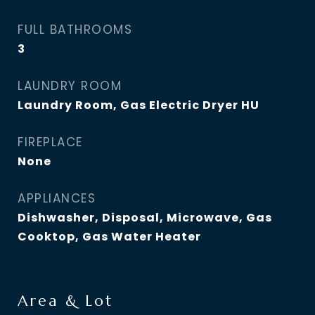
FULL BATHROOMS
3
LAUNDRY ROOM
Laundry Room, Gas Electric Dryer HU
FIREPLACE
None
APPLIANCES
Dishwasher, Disposal, Microwave, Gas
Cooktop, Gas Water Heater
Area & Lot