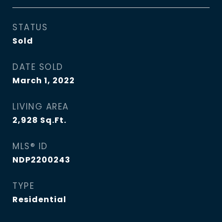
STATUS
Sold
DATE SOLD
March 1, 2022
LIVING AREA
2,928
Sq.Ft.
MLS® ID
NDP2200243
TYPE
Residential