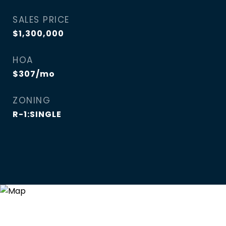
SALES PRICE
$1,300,000
HOA
$307/mo
ZONING
R-1:SINGLE