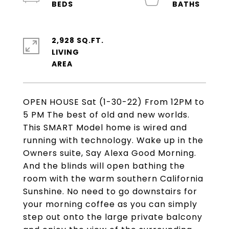
2,928 SQ.FT.
LIVING
OPEN HOUSE Sat (1-30-22) From 12PM to
5 PM The best of old and new worlds.
This SMART Model home is wired and
running with technology. Wake up in the
Owners suite, Say Alexa Good Morning.
And the blinds will open bathing the
room with the warm southern California
Sunshine. No need to go downstairs for
your morning coffee as you can simply
step out onto the large private balcony