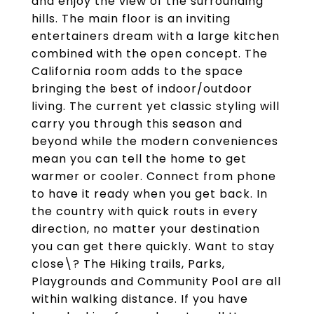
and enjoy the view of the surrounding
hills. The main floor is an inviting
entertainers dream with a large kitchen
combined with the open concept. The
California room adds to the space
bringing the best of indoor/outdoor
living. The current yet classic styling will
carry you through this season and
beyond while the modern conveniences
mean you can tell the home to get
warmer or cooler. Connect from phone
to have it ready when you get back. In
the country with quick routs in every
direction, no matter your destination
you can get there quickly. Want to stay
close\? The Hiking trails, Parks,
Playgrounds and Community Pool are all
within walking distance. If you have