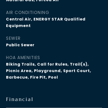
AIR CONDITIONING
Central Air, ENERGY STAR Qualified
Equipment
SEWER
Public Sewer
HOA AMENITIES
Biking Trails, Call for Rules, Trail(s),
Picnic Area, Playground, Sport Court,
Barbecue, Fire Pit, Pool
Financial