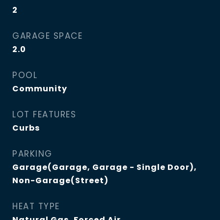
2
GARAGE SPACE
2.0
POOL
Community
LOT FEATURES
Curbs
PARKING
Garage(Garage, Garage - Single Door),
Non-Garage(Street)
HEAT TYPE
Natural Gas, Forced Air