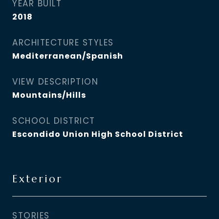
YEAR BUILT
2018
ARCHITECTURE STYLES
Mediterranean/Spanish
VIEW DESCRIPTION
Mountains/Hills
SCHOOL DISTRICT
Escondido Union High School District
Exterior
STORIES