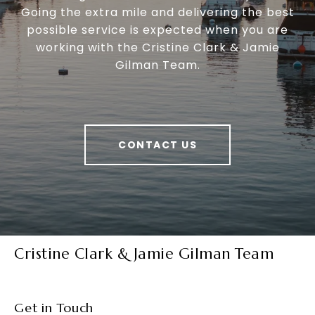
Going the extra mile and delivering the best
possible service is expected when you are
working with the Cristine Clark & Jamie
Gilman Team.
CONTACT US
Cristine Clark & Jamie Gilman Team
Get in Touch