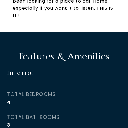
been looking for a place to call Home,
especially if you want it to listen, THIS IS
IT!
Features & Amenities
Interior
TOTAL BEDROOMS
4
TOTAL BATHROOMS
3