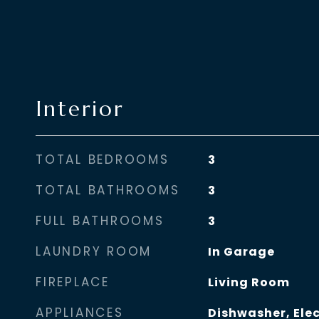
Interior
TOTAL BEDROOMS
3
TOTAL BATHROOMS
3
FULL BATHROOMS
3
LAUNDRY ROOM
In Garage
FIREPLACE
Living Room
APPLIANCES
Dishwasher, Ele