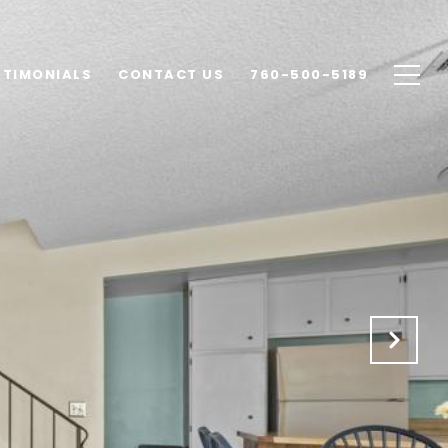
STIMONIALS
CONTACT US
760-500-5189