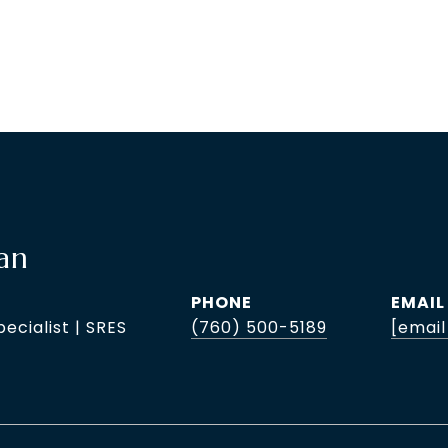
an
PHONE
EMAIL
pecialist | SRES
(760) 500-5189
[email