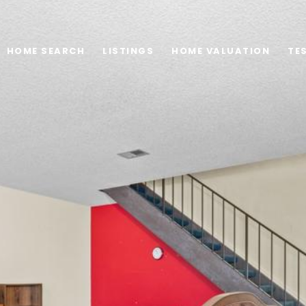
HOME SEARCH
LISTINGS
HOME VALUATION
TE