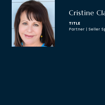
Cristine Cl
TITLE
Partner | Seller S