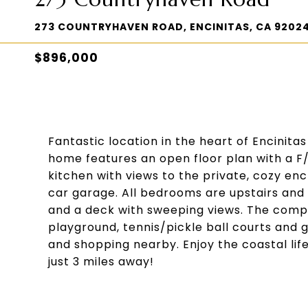
273 COUNTRYHAVEN ROAD, ENCINITAS, CA 9202
$896,000
Fantastic location in the heart of Encinita
home features an open floor plan with a F/P
kitchen with views to the private, cozy en
car garage. All bedrooms are upstairs a
and a deck with sweeping views. The compl
playground, tennis/pickle ball courts and 
and shopping nearby. Enjoy the coastal life
just 3 miles away!