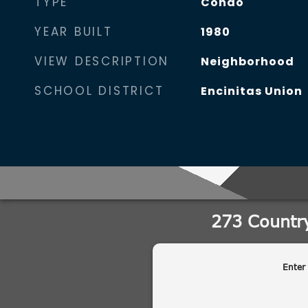
TYPE
Condo
YEAR BUILT
1980
VIEW DESCRIPTION
Neighborhood
SCHOOL DISTRICT
Encinitas Union