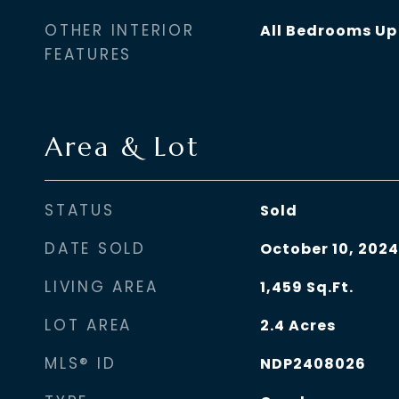
OTHER INTERIOR
All Bedrooms Up
FEATURES
Area & Lot
STATUS
Sold
DATE SOLD
October 10, 2024
LIVING AREA
1,459
Sq.Ft.
LOT AREA
2.4
Acres
MLS® ID
NDP2408026