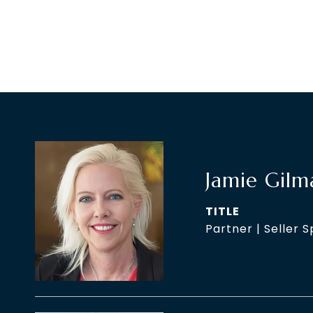
Jamie Gilm
TITLE
Partner | Seller S