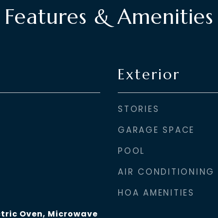
Features & Amenities
Exterior
STORIES
GARAGE SPACE
POOL
AIR CONDITIONING
HOA AMENITIES
ctric Oven, Microwave