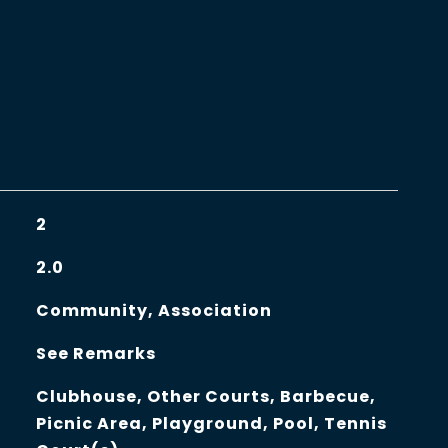
2
2.0
Community, Association
See Remarks
Clubhouse, Other Courts, Barbecue,
Picnic Area, Playground, Pool, Tennis