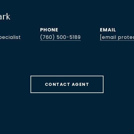
ark
PHONE
EMAIL
pecialist
(760) 500-5189
[email prote
CONTACT AGENT