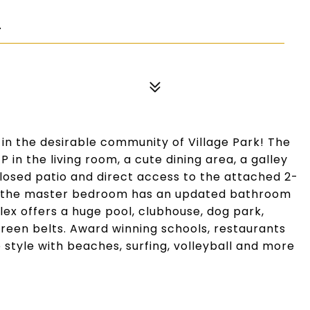
4
s in the desirable community of Village Park! The
 in the living room, a cute dining area, a galley
closed patio and direct access to the attached 2-
nd the master bedroom has an updated bathroom
ex offers a huge pool, clubhouse, dog park,
green belts. Award winning schools, restaurants
 style with beaches, surfing, volleyball and more