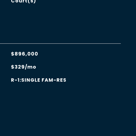
Court(s)
$896,000
$329/mo
R-1:SINGLE FAM-RES