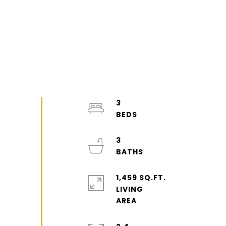
3
3
1,459 SQ.FT.
LIVING