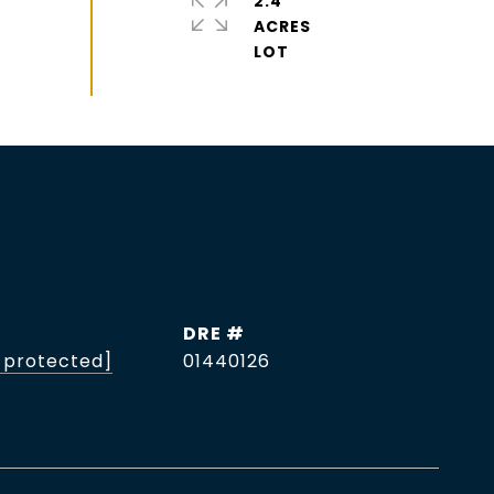
2.4
ACRES
DRE #
 protected]
01440126