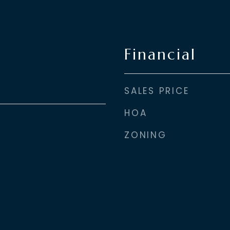
Financial
SALES PRICE
HOA
ZONING