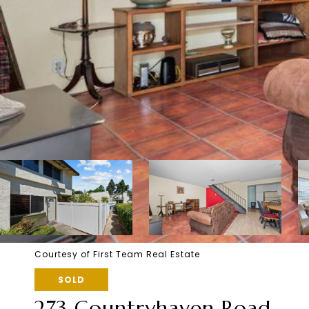
Courtesy of First Team Real Estate
SOLD
273 Countryhaven Road