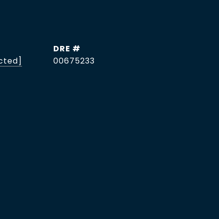
DRE #
cted]
00675233