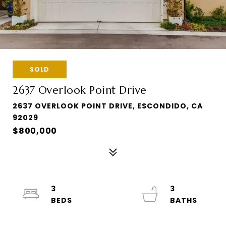
SOLD
2637 Overlook Point Drive
2637 OVERLOOK POINT DRIVE, ESCONDIDO, CA
92029
$800,000
3
3