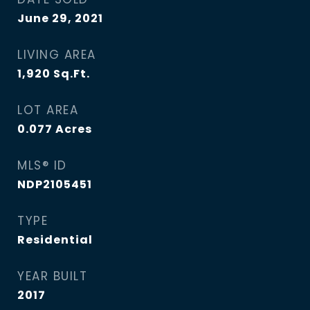
June 29, 2021
LIVING AREA
1,920
Sq.Ft.
LOT AREA
0.077
Acres
MLS® ID
NDP2105451
TYPE
Residential
YEAR BUILT
2017