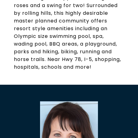
roses and a swing for two! Surrounded
by rolling hills, this highly desirable
master planned community offers
resort style amenities including an
Olympic size swimming pool, spa,
wading pool, BBQ areas, a playground,
parks and hiking, biking, running and
horse trails. Near Hwy 78, I-5, shopping,
hospitals, schools and more!