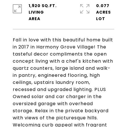
1,920 SQ.FT.
0.077
LIVING
ACRES
Fall in love with this beautiful home built
in 2017 in Harmony Grove Village! The
tasteful decor compliments the open
concept living with a chef's kitchen with
quartz counters, large island and walk-
in pantry, engineered flooring, high
ceilings, upstairs laundry room,
recessed and upgraded lighting. PLUS
Owned solar and car charger in the
oversized garage with overhead
storage. Relax in the private backyard
with views of the picturesque hills.
Welcoming curb appeal with fragrant