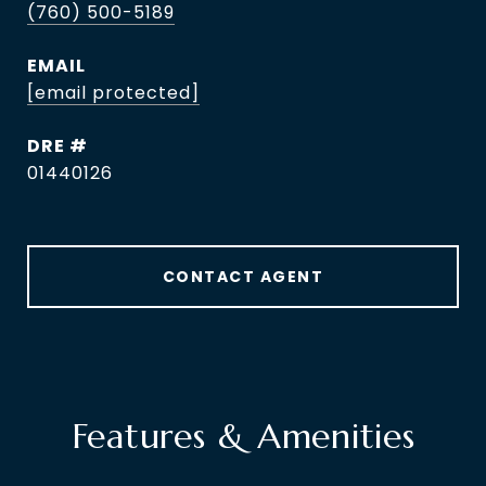
(760) 500-5189
EMAIL
[email protected]
DRE #
01440126
CONTACT AGENT
Features & Amenities