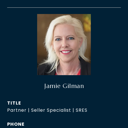
Jamie Gilman
TITLE
Partner | Seller Specialist | SRES
PHONE