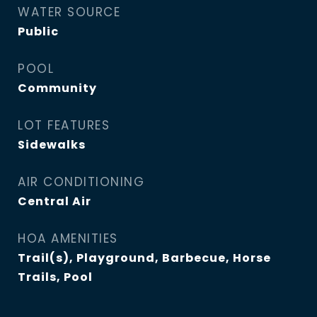
WATER SOURCE
Public
POOL
Community
LOT FEATURES
Sidewalks
AIR CONDITIONING
Central Air
HOA AMENITIES
Trail(s), Playground, Barbecue, Horse
Trails, Pool