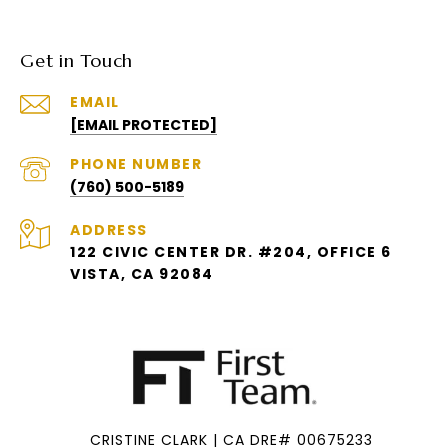
Get in Touch
EMAIL
[EMAIL PROTECTED]
PHONE NUMBER
(760) 500-5189
ADDRESS
122 CIVIC CENTER DR. #204, OFFICE 6
VISTA, CA 92084
CRISTINE CLARK | CA DRE# 00675233