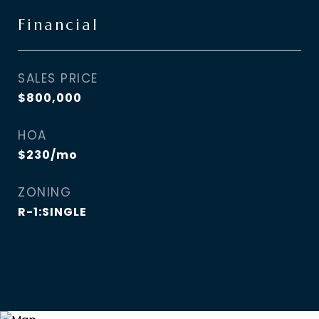
Financial
SALES PRICE
$800,000
HOA
$230/mo
ZONING
R-1:SINGLE