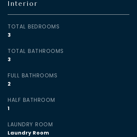
Interior
TOTAL BEDROOMS
3
TOTAL BATHROOMS
3
FULL BATHROOMS
2
HALF BATHROOM
1
LAUNDRY ROOM
Laundry Room