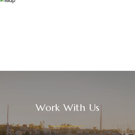
Work With Us