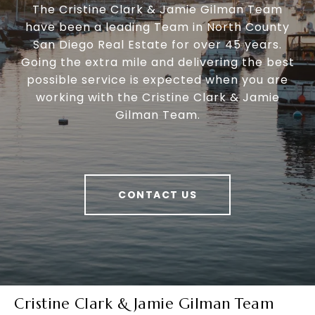
The Cristine Clark & Jamie Gilman Team
have been a leading Team in North County
San Diego Real Estate for over 45 years.
Going the extra mile and delivering the best
possible service is expected when you are
working with the Cristine Clark & Jamie
Gilman Team.
CONTACT US
Cristine Clark & Jamie Gilman Team