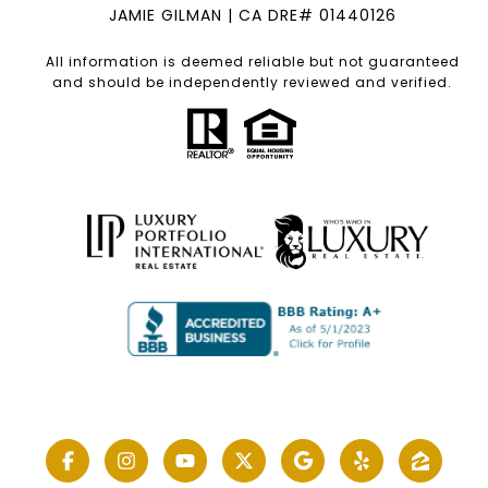
JAMIE GILMAN | CA DRE# 01440126
All information is deemed reliable but not guaranteed
and should be independently reviewed and verified.