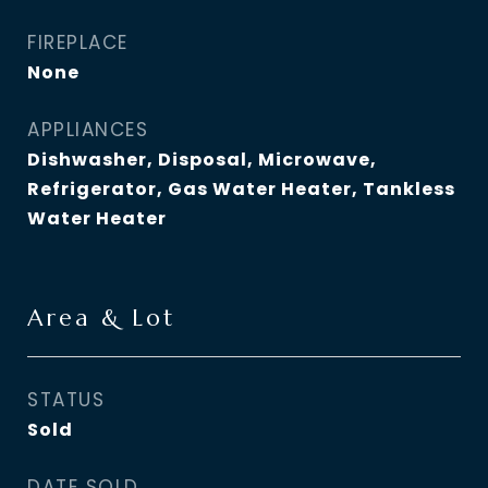
FIREPLACE
None
APPLIANCES
Dishwasher, Disposal, Microwave,
Refrigerator, Gas Water Heater, Tankless
Water Heater
Area & Lot
STATUS
Sold
DATE SOLD