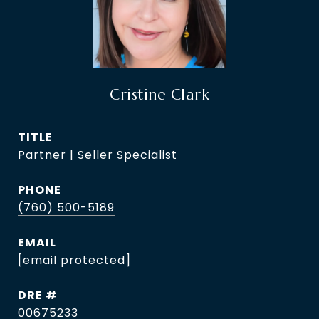
Cristine Clark
TITLE
Partner | Seller Specialist
PHONE
(760) 500-5189
EMAIL
[email protected]
DRE #
00675233