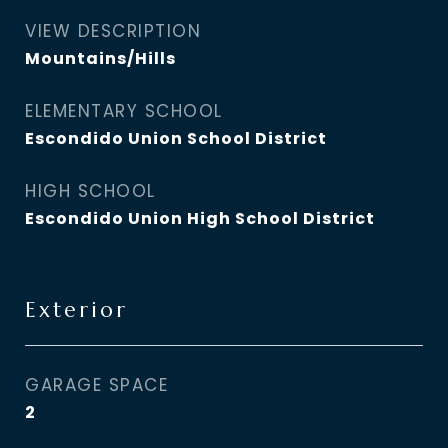
VIEW DESCRIPTION
Mountains/Hills
ELEMENTARY SCHOOL
Escondido Union School District
HIGH SCHOOL
Escondido Union High School District
Exterior
GARAGE SPACE
2