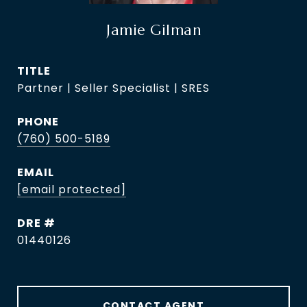
Jamie Gilman
TITLE
Partner | Seller Specialist | SRES
PHONE
(760) 500-5189
EMAIL
[email protected]
DRE #
01440126
CONTACT AGENT