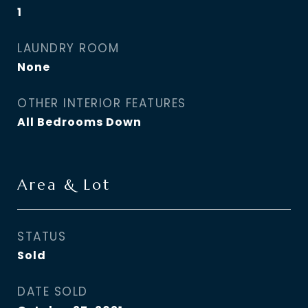
1
LAUNDRY ROOM
None
OTHER INTERIOR FEATURES
All Bedrooms Down
Area & Lot
STATUS
Sold
DATE SOLD