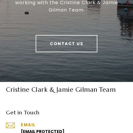
working with the Cristine Clark & Jamie
Gilman Team.
CONTACT US
Cristine Clark & Jamie Gilman Team
Get in Touch
EMAIL
[EMAIL PROTECTED]