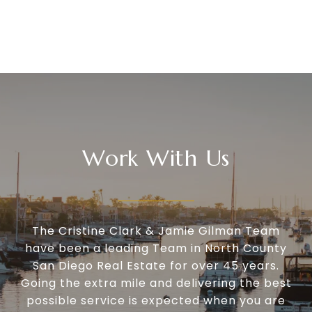
Work With Us
The Cristine Clark & Jamie Gilman Team
have been a leading Team in North County
San Diego Real Estate for over 45 years.
Going the extra mile and delivering the best
possible service is expected when you are