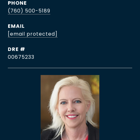
PHONE
(760) 500-5189
EMAIL
[email protected]
DRE #
00675233