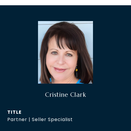
Cristine Clark
TITLE
Partner | Seller Specialist