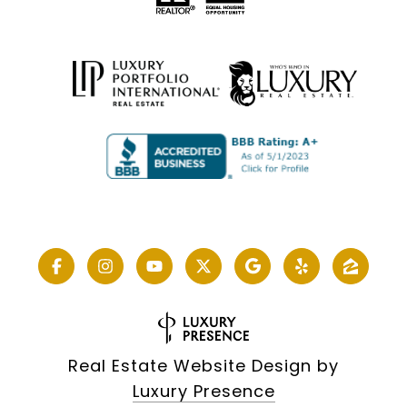
Real Estate Website Design by
Luxury Presence