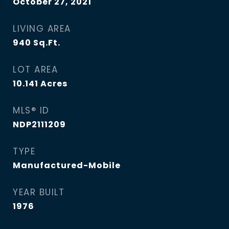
October 27, 2021
LIVING AREA
940
Sq.Ft.
LOT AREA
10.141
Acres
MLS® ID
NDP2111209
TYPE
Manufactured-Mobile
YEAR BUILT
1976