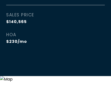
SALES PRICE
$140,565
HOA
$230/mo