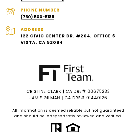
PHONE NUMBER
(760) 500-5189
ADDRESS
122 CIVIC CENTER DR. #204, OFFICE 6
VISTA, CA 92084
CRISTINE CLARK | CA DRE# 00675233
JAMIE GILMAN | CA DRE# 01440126
All information is deemed reliable but not guaranteed
and should be independently reviewed and verified.