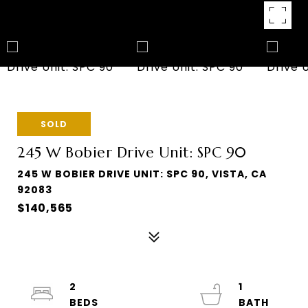
SOLD
245 W Bobier Drive Unit: SPC 90
245 W BOBIER DRIVE UNIT: SPC 90, VISTA, CA
92083
$140,565
2
1