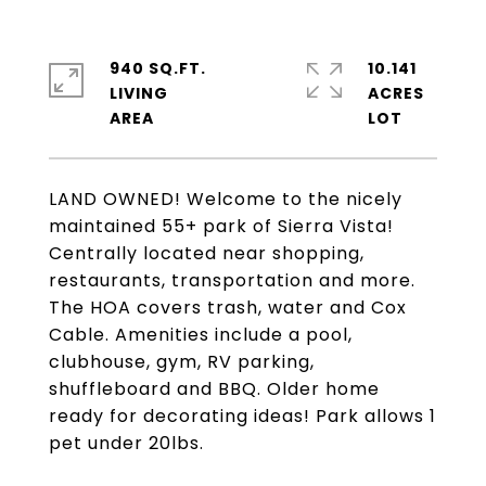
940 SQ.FT.
10.141
LIVING
ACRES
LAND OWNED! Welcome to the nicely
maintained 55+ park of Sierra Vista!
Centrally located near shopping,
restaurants, transportation and more.
The HOA covers trash, water and Cox
Cable. Amenities include a pool,
clubhouse, gym, RV parking,
shuffleboard and BBQ. Older home
ready for decorating ideas! Park allows 1
pet under 20lbs.