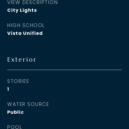
VIEW DESCRIPTION
City Lights
HIGH SCHOOL
Vista Unified
Exterior
STORIES
1
WATER SOURCE
Public
POOL