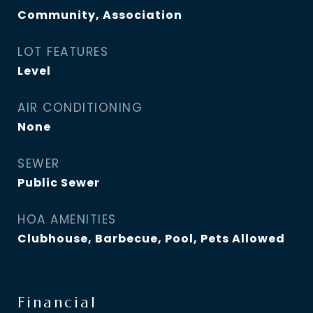
Community, Association
LOT FEATURES
Level
AIR CONDITIONING
None
SEWER
Public Sewer
HOA AMENITIES
Clubhouse, Barbecue, Pool, Pets Allowed
Financial