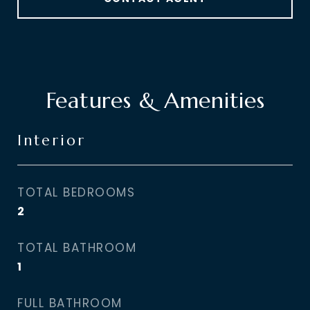
Features & Amenities
Interior
TOTAL BEDROOMS
2
TOTAL BATHROOM
1
FULL BATHROOM