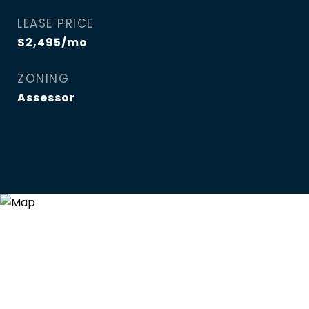
LEASE PRICE
$2,495/mo
ZONING
Assessor