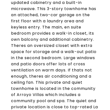
updated cabinetry and a built-in
microwave. This 3-story townhome has
an attached, two-car garage on the
first floor with a laundry area and
keyless entry. The main, en suite
bedroom provides a walk-in closet, its
own balcony and additional cabinetry.
Theres an oversized closet with extra
space for storage and a walk-out patio
in the second bedroom. Large windows
and patio doors offer lots of cross
ventilation on warm days. If thats not
enough, theres air conditioning and a
ceiling fan. This private and quiet
townhome is located in the community
of Arroyo Villas which includes a
community pool and spa. The quiet and
private location is close to top-rated La