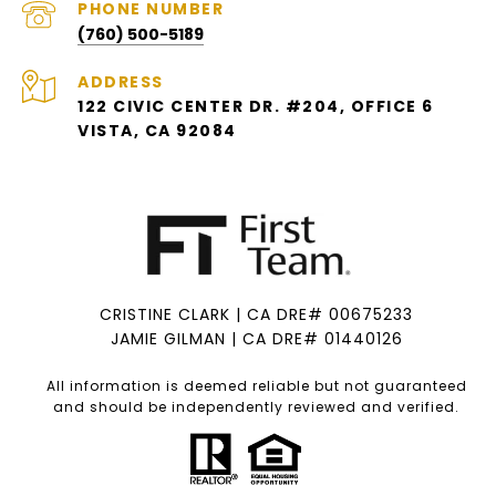
PHONE NUMBER
(760) 500-5189
ADDRESS
122 CIVIC CENTER DR. #204, OFFICE 6
VISTA, CA 92084
CRISTINE CLARK | CA DRE# 00675233
JAMIE GILMAN | CA DRE# 01440126
All information is deemed reliable but not guaranteed
and should be independently reviewed and verified.