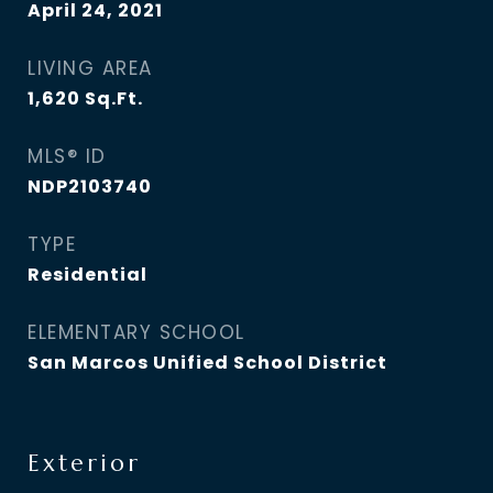
April 24, 2021
LIVING AREA
1,620
Sq.Ft.
MLS® ID
NDP2103740
TYPE
Residential
ELEMENTARY SCHOOL
San Marcos Unified School District
Exterior