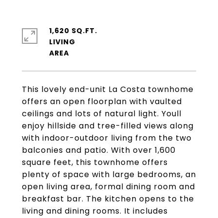
1,620 SQ.FT.
LIVING
This lovely end-unit La Costa townhome
offers an open floorplan with vaulted
ceilings and lots of natural light. Youll
enjoy hillside and tree-filled views along
with indoor-outdoor living from the two
balconies and patio. With over 1,600
square feet, this townhome offers
plenty of space with large bedrooms, an
open living area, formal dining room and
breakfast bar. The kitchen opens to the
living and dining rooms. It includes