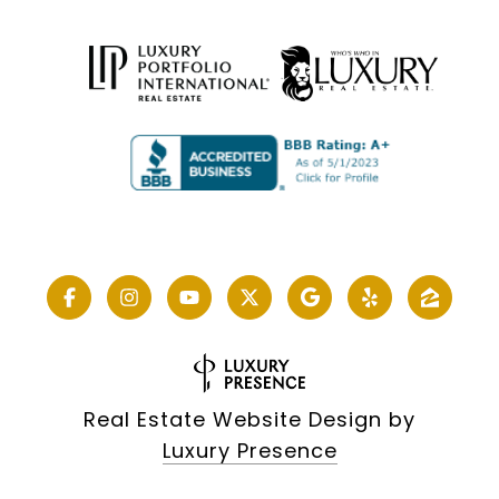
Real Estate Website Design by
Luxury Presence