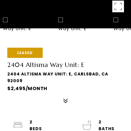
LEASED
2404 Altisma Way Unit: E
2404 ALTISMA WAY UNIT: E, CARLSBAD, CA
92009
$2,495/MONTH
2
2