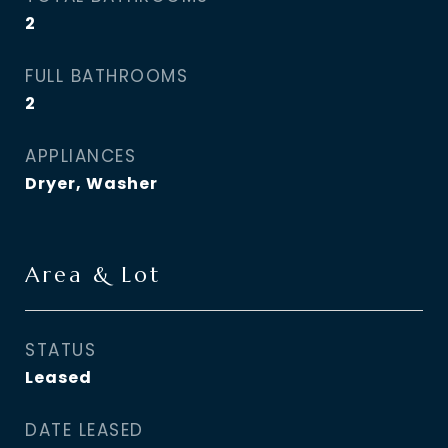
2
FULL BATHROOMS
2
APPLIANCES
Dryer, Washer
Area & Lot
STATUS
Leased
DATE LEASED