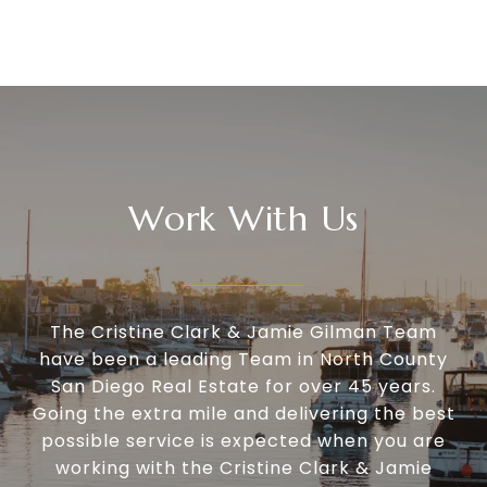
Work With Us
The Cristine Clark & Jamie Gilman Team
have been a leading Team in North County
San Diego Real Estate for over 45 years.
Going the extra mile and delivering the best
possible service is expected when you are
working with the Cristine Clark & Jamie