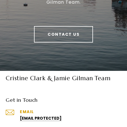
Gilman Team.
CONTACT US
Cristine Clark & Jamie Gilman Team
Get in Touch
EMAIL
[EMAIL PROTECTED]