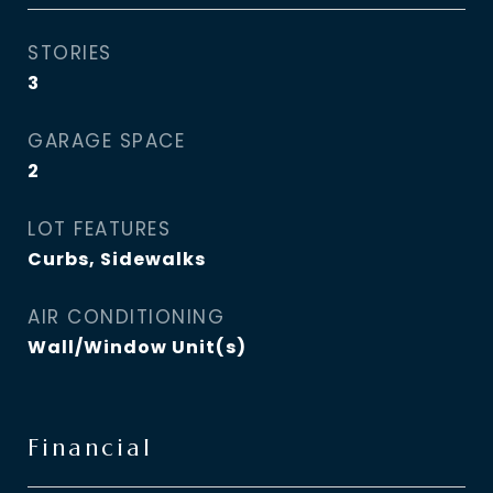
STORIES
3
GARAGE SPACE
2
LOT FEATURES
Curbs, Sidewalks
AIR CONDITIONING
Wall/Window Unit(s)
Financial