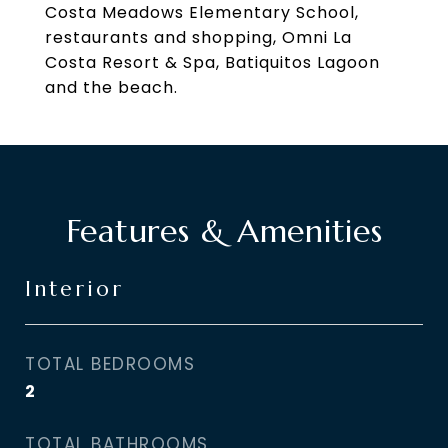
Costa Meadows Elementary School,
restaurants and shopping, Omni La
Costa Resort & Spa, Batiquitos Lagoon
and the beach.
Features & Amenities
Interior
TOTAL BEDROOMS
2
TOTAL BATHROOMS