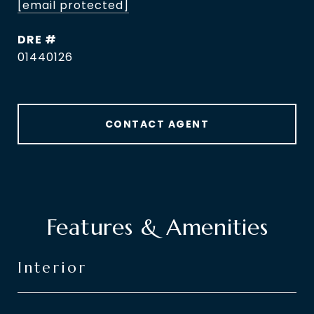
[email protected]
DRE #
01440126
CONTACT AGENT
Features & Amenities
Interior