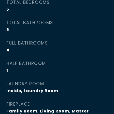
TOTAL BEDROOMS
5
TOTAL BATHROOMS
5
FULL BATHROOMS
4
HALF BATHROOM
1
LAUNDRY ROOM
Inside, Laundry Room
FIREPLACE
Family Room, Living Room, Master