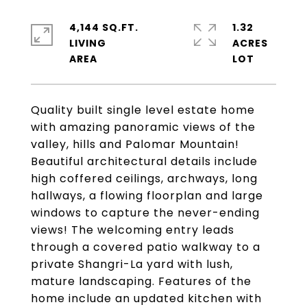
4,144 SQ.FT.
1.32
LIVING
ACRES
Quality built single level estate home
with amazing panoramic views of the
valley, hills and Palomar Mountain!
Beautiful architectural details include
high coffered ceilings, archways, long
hallways, a flowing floorplan and large
windows to capture the never-ending
views! The welcoming entry leads
through a covered patio walkway to a
private Shangri-La yard with lush,
mature landscaping. Features of the
home include an updated kitchen with