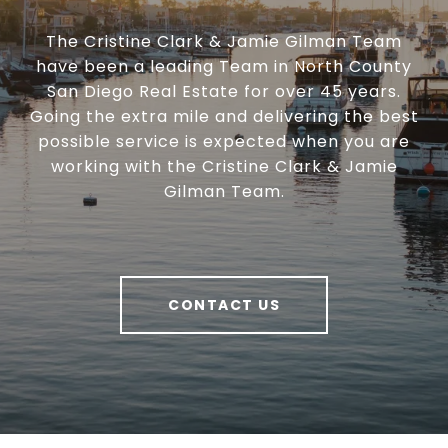
The Cristine Clark & Jamie Gilman Team
have been a leading Team in North County
San Diego Real Estate for over 45 years.
Going the extra mile and delivering the best
possible service is expected when you are
working with the Cristine Clark & Jamie
Gilman Team.
CONTACT US