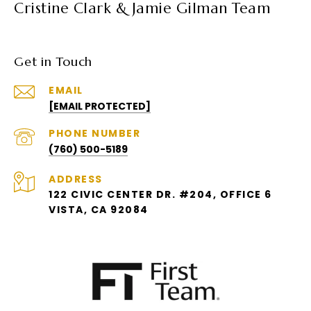
Cristine Clark & Jamie Gilman Team
Get in Touch
EMAIL
[EMAIL PROTECTED]
PHONE NUMBER
(760) 500-5189
ADDRESS
122 CIVIC CENTER DR. #204, OFFICE 6
VISTA, CA 92084