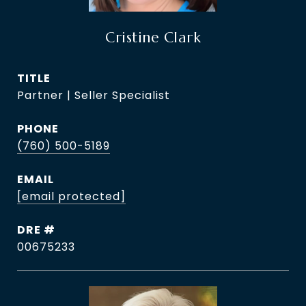
Cristine Clark
TITLE
Partner | Seller Specialist
PHONE
(760) 500-5189
EMAIL
[email protected]
DRE #
00675233