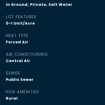
In Ground, Private, Salt Water
LOT FEATURES
0-1 Unit/Acre
HEAT TYPE
Forced Air
AIR CONDITIONING
Central Air
SEWER
Public Sewer
HOA AMENITIES
Rural