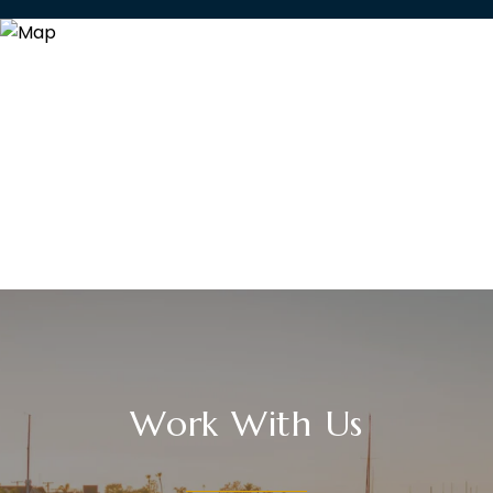
Work With Us