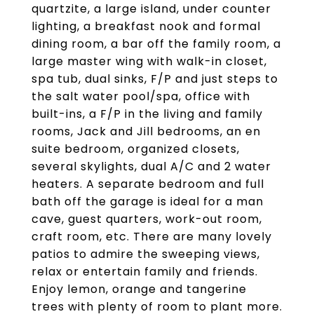
quartzite, a large island, under counter
lighting, a breakfast nook and formal
dining room, a bar off the family room, a
large master wing with walk-in closet,
spa tub, dual sinks, F/P and just steps to
the salt water pool/spa, office with
built-ins, a F/P in the living and family
rooms, Jack and Jill bedrooms, an en
suite bedroom, organized closets,
several skylights, dual A/C and 2 water
heaters. A separate bedroom and full
bath off the garage is ideal for a man
cave, guest quarters, work-out room,
craft room, etc. There are many lovely
patios to admire the sweeping views,
relax or entertain family and friends.
Enjoy lemon, orange and tangerine
trees with plenty of room to plant more.