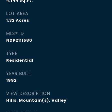
4,144
Sq.Ft.
LOT AREA
1.32
Acres
MLS® ID
NDP2111580
TYPE
Residential
YEAR BUILT
1992
VIEW DESCRIPTION
Hills, Mountain(s), Valley