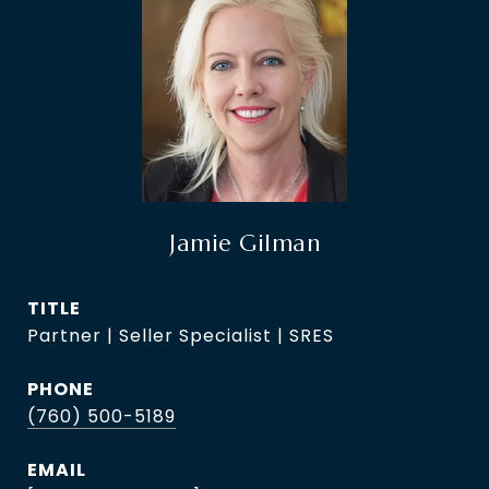
Jamie Gilman
TITLE
Partner | Seller Specialist | SRES
PHONE
(760) 500-5189
EMAIL