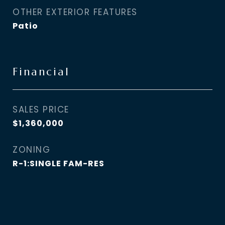
OTHER EXTERIOR FEATURES
Patio
Financial
SALES PRICE
$1,360,000
ZONING
R-1:SINGLE FAM-RES