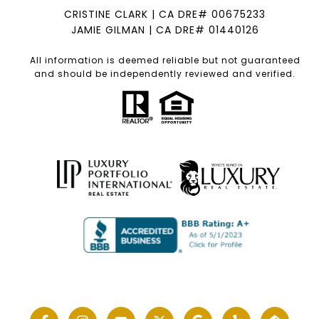
CRISTINE CLARK | CA DRE# 00675233
JAMIE GILMAN | CA DRE# 01440126
All information is deemed reliable but not guaranteed
and should be independently reviewed and verified.