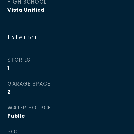
HIGH SCHOOL
Vista Unified
Exterior
STORIES
1
GARAGE SPACE
2
WATER SOURCE
Public
POOL