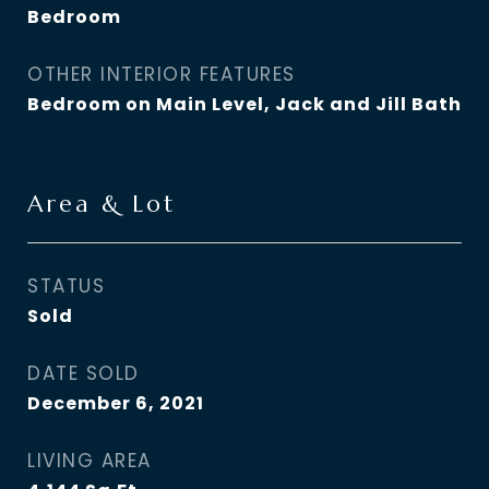
Bedroom
OTHER INTERIOR FEATURES
Bedroom on Main Level, Jack and Jill Bath
Area & Lot
STATUS
Sold
DATE SOLD
December 6, 2021
LIVING AREA