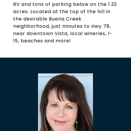
RV and tons of parking below on the 1.32
acres. Located at the top of the hill in
the desirable Buena Creek
neighborhood, just minutes to Hwy 78,
near downtown Vista, local wineries, I-
15, beaches and more!