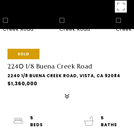
SOLD
2240 1/8 Buena Creek Road
2240 1/8 BUENA CREEK ROAD, VISTA, CA 92084
$1,360,000
5
5