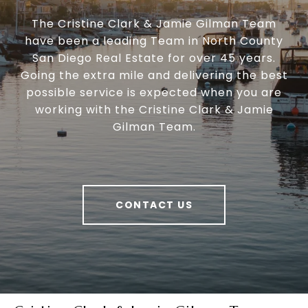
The Cristine Clark & Jamie Gilman Team
have been a leading Team in North County
San Diego Real Estate for over 45 years.
Going the extra mile and delivering the best
possible service is expected when you are
working with the Cristine Clark & Jamie
Gilman Team.
CONTACT US