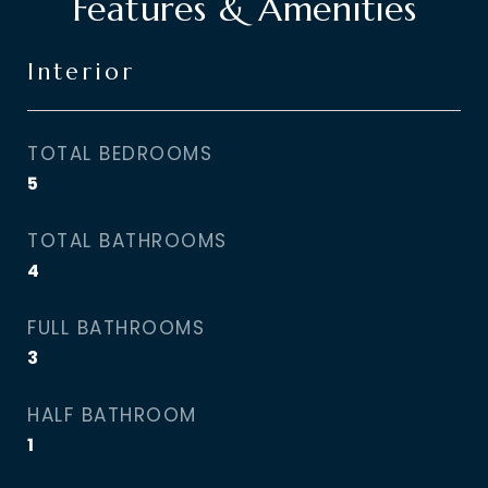
Features & Amenities
Interior
TOTAL BEDROOMS
5
TOTAL BATHROOMS
4
FULL BATHROOMS
3
HALF BATHROOM
1