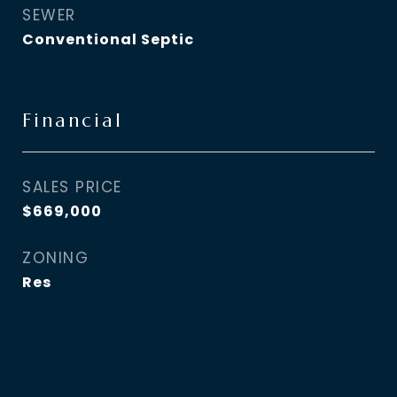
SEWER
Conventional Septic
Financial
SALES PRICE
$669,000
ZONING
Res