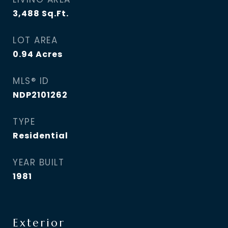
3,488
Sq.Ft.
LOT AREA
0.94
Acres
MLS® ID
NDP2101262
TYPE
Residential
YEAR BUILT
1981
Exterior