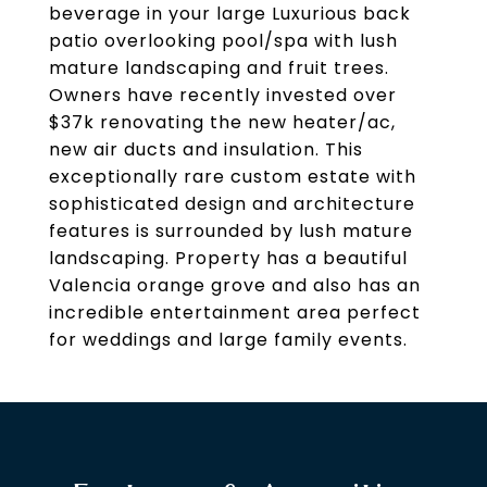
beverage in your large Luxurious back
patio overlooking pool/spa with lush
mature landscaping and fruit trees.
Owners have recently invested over
$37k renovating the new heater/ac,
new air ducts and insulation. This
exceptionally rare custom estate with
sophisticated design and architecture
features is surrounded by lush mature
landscaping. Property has a beautiful
Valencia orange grove and also has an
incredible entertainment area perfect
for weddings and large family events.