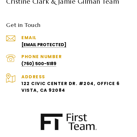
Cristine Clark & Jamie Gilman Team
Get in Touch
EMAIL
[EMAIL PROTECTED]
PHONE NUMBER
(760) 500-5189
ADDRESS
122 CIVIC CENTER DR. #204, OFFICE 6
VISTA, CA 92084