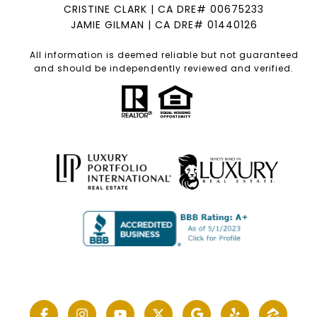
CRISTINE CLARK | CA DRE# 00675233
JAMIE GILMAN | CA DRE# 01440126
All information is deemed reliable but not guaranteed
and should be independently reviewed and verified.