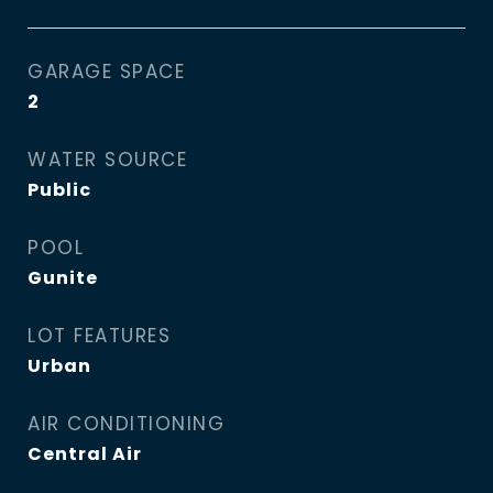
GARAGE SPACE
2
WATER SOURCE
Public
POOL
Gunite
LOT FEATURES
Urban
AIR CONDITIONING
Central Air