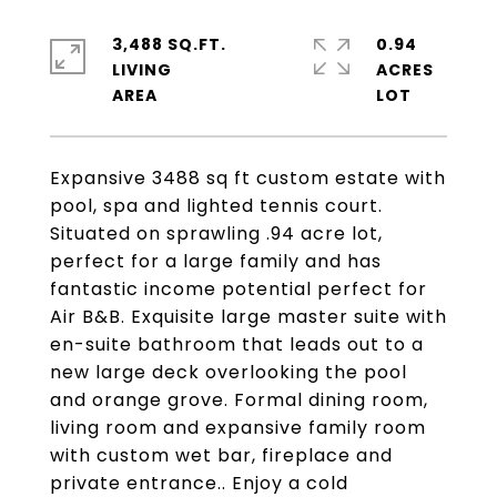
3,488 SQ.FT.
0.94
LIVING
ACRES
Expansive 3488 sq ft custom estate with
pool, spa and lighted tennis court.
Situated on sprawling .94 acre lot,
perfect for a large family and has
fantastic income potential perfect for
Air B&B. Exquisite large master suite with
en-suite bathroom that leads out to a
new large deck overlooking the pool
and orange grove. Formal dining room,
living room and expansive family room
with custom wet bar, fireplace and
private entrance.. Enjoy a cold