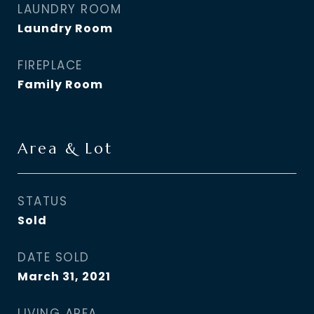
LAUNDRY ROOM
Laundry Room
FIREPLACE
Family Room
Area & Lot
STATUS
Sold
DATE SOLD
March 31, 2021
LIVING AREA