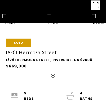
SOLD
18761 Hermosa Street
18761 HERMOSA STREET, RIVERSIDE, CA 92508
$669,000
5
4