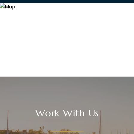
Work With Us