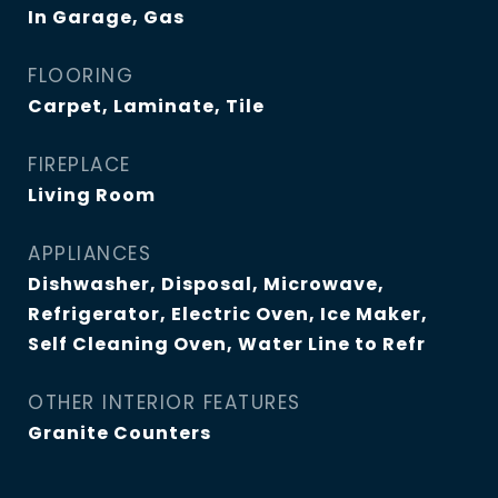
In Garage, Gas
FLOORING
Carpet, Laminate, Tile
FIREPLACE
Living Room
APPLIANCES
Dishwasher, Disposal, Microwave,
Refrigerator, Electric Oven, Ice Maker,
Self Cleaning Oven, Water Line to Refr
OTHER INTERIOR FEATURES
Granite Counters