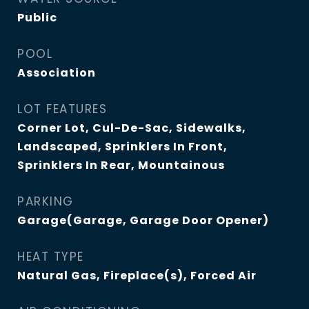
Public
POOL
Association
LOT FEATURES
Corner Lot, Cul-De-Sac, Sidewalks,
Landscaped, Sprinklers In Front,
Sprinklers In Rear, Mountainous
PARKING
Garage(Garage, Garage Door Opener)
HEAT TYPE
Natural Gas, Fireplace(s), Forced Air