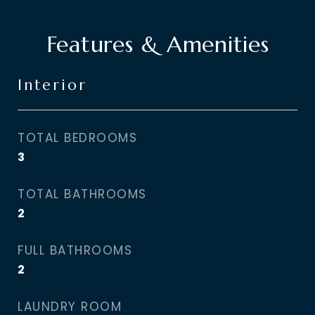
Features & Amenities
Interior
TOTAL BEDROOMS
3
TOTAL BATHROOMS
2
FULL BATHROOMS
2
LAUNDRY ROOM