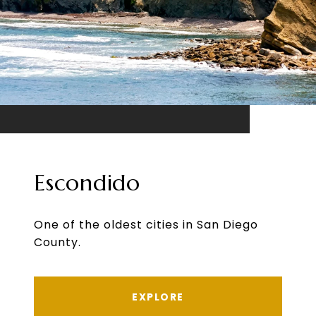
Escondido
One of the oldest cities in San Diego
County.
EXPLORE