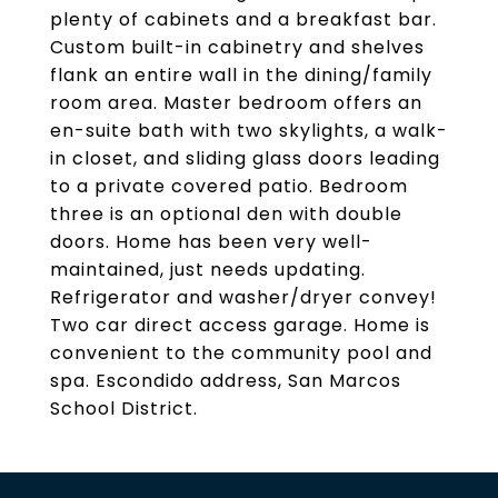
plenty of cabinets and a breakfast bar.
Custom built-in cabinetry and shelves
flank an entire wall in the dining/family
room area. Master bedroom offers an
en-suite bath with two skylights, a walk-
in closet, and sliding glass doors leading
to a private covered patio. Bedroom
three is an optional den with double
doors. Home has been very well-
maintained, just needs updating.
Refrigerator and washer/dryer convey!
Two car direct access garage. Home is
convenient to the community pool and
spa. Escondido address, San Marcos
School District.