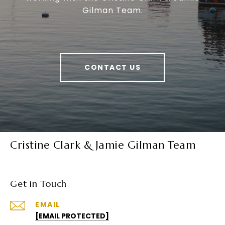
Gilman Team.
CONTACT US
Cristine Clark & Jamie Gilman Team
Get in Touch
EMAIL
[EMAIL PROTECTED]