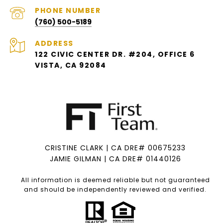
PHONE NUMBER
(760) 500-5189
ADDRESS
122 CIVIC CENTER DR. #204, OFFICE 6
VISTA, CA 92084
CRISTINE CLARK | CA DRE# 00675233
JAMIE GILMAN | CA DRE# 01440126
All information is deemed reliable but not guaranteed
and should be independently reviewed and verified.