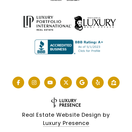
Real Estate Website Design by
Luxury Presence