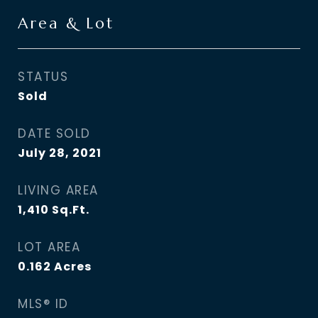
Area & Lot
STATUS
Sold
DATE SOLD
July 28, 2021
LIVING AREA
1,410
Sq.Ft.
LOT AREA
0.162
Acres
MLS® ID