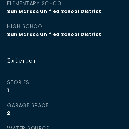
ELEMENTARY SCHOOL
San Marcos Unified School District
HIGH SCHOOL
San Marcos Unified School District
Exterior
STORIES
1
GARAGE SPACE
2
WATER SOURCE