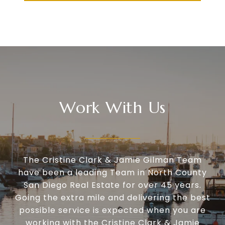
Work With Us
The Cristine Clark & Jamie Gilman Team
have been a leading Team in North County
San Diego Real Estate for over 45 years.
Going the extra mile and delivering the best
possible service is expected when you are
working with the Cristine Clark & Jamie