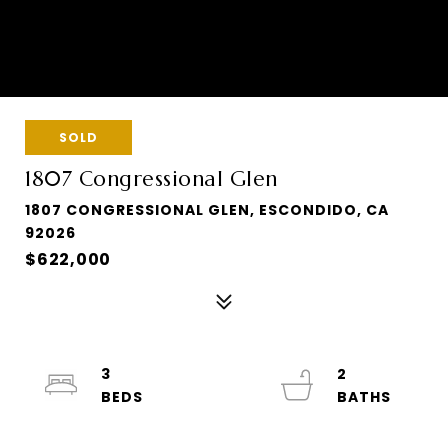
SOLD
1807 Congressional Glen
1807 CONGRESSIONAL GLEN, ESCONDIDO, CA
92026
$622,000
3
2