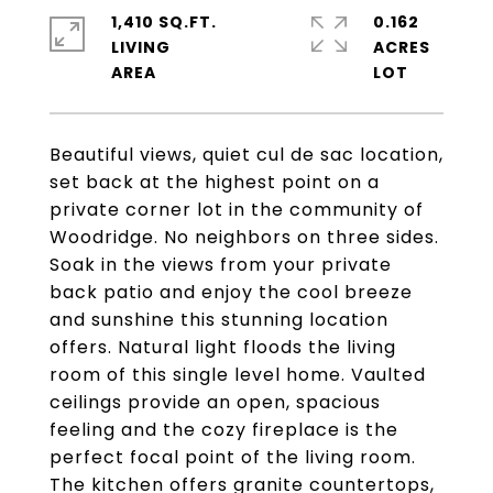
1,410 SQ.FT.
0.162
LIVING
ACRES
Beautiful views, quiet cul de sac location,
set back at the highest point on a
private corner lot in the community of
Woodridge. No neighbors on three sides.
Soak in the views from your private
back patio and enjoy the cool breeze
and sunshine this stunning location
offers. Natural light floods the living
room of this single level home. Vaulted
ceilings provide an open, spacious
feeling and the cozy fireplace is the
perfect focal point of the living room.
The kitchen offers granite countertops,