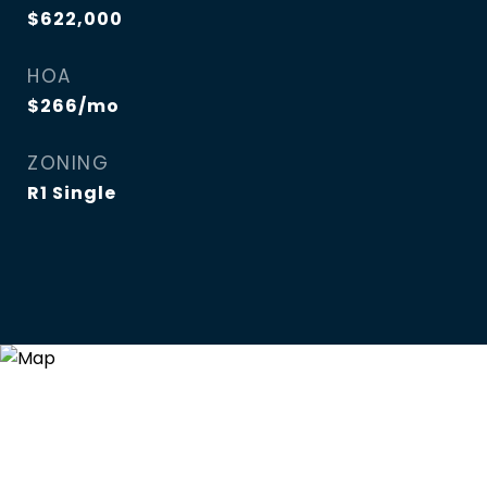
$622,000
HOA
$266/mo
ZONING
R1 Single