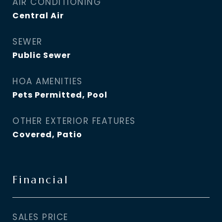
AIR CONDITIONING
Central Air
SEWER
Public Sewer
HOA AMENITIES
Pets Permitted, Pool
OTHER EXTERIOR FEATURES
Covered, Patio
Financial
SALES PRICE