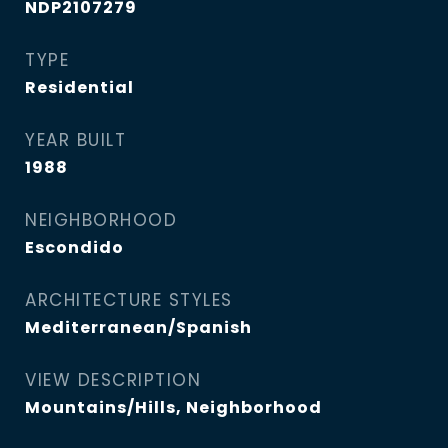
NDP2107279
TYPE
Residential
YEAR BUILT
1988
NEIGHBORHOOD
Escondido
ARCHITECTURE STYLES
Mediterranean/Spanish
VIEW DESCRIPTION
Mountains/Hills, Neighborhood