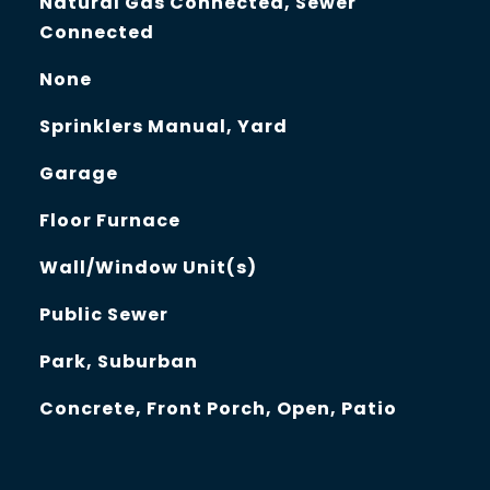
Natural Gas Connected, Sewer
Connected
None
Sprinklers Manual, Yard
Garage
Floor Furnace
Wall/Window Unit(s)
Public Sewer
Park, Suburban
Concrete, Front Porch, Open, Patio