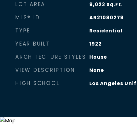
LOT AREA
9,023
Sq.Ft.
MLS® ID
AR21080279
TYPE
Residential
YEAR BUILT
1922
ARCHITECTURE STYLES
House
VIEW DESCRIPTION
None
HIGH SCHOOL
Los Angeles Unif