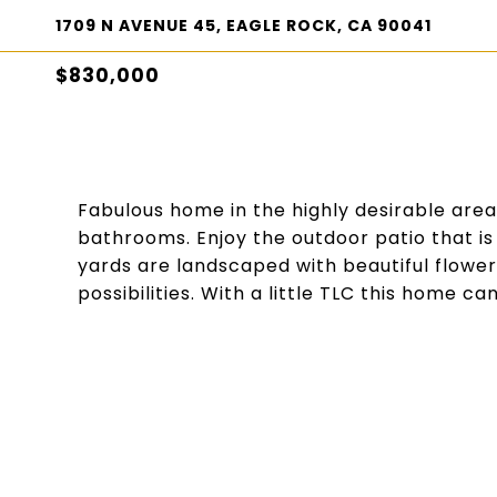
1709 N AVENUE 45, EAGLE ROCK, CA 90041
$830,000
Fabulous home in the highly desirable are
bathrooms. Enjoy the outdoor patio that is 
yards are landscaped with beautiful flower
possibilities. With a little TLC this home can