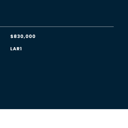
$830,000
LAR1