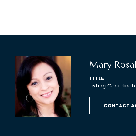
Mary Rosa
TITLE
Listing Coordinat
CONTACT A