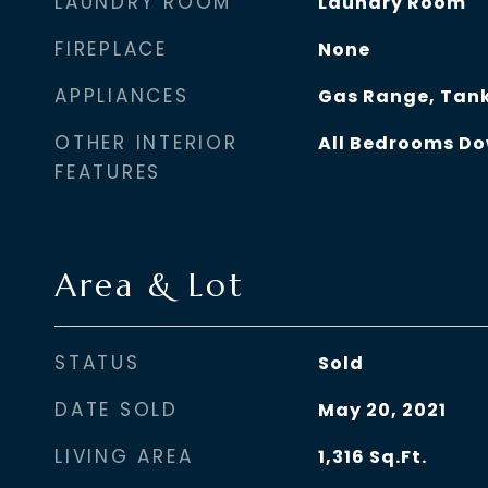
LAUNDRY ROOM
Laundry Room
FIREPLACE
None
APPLIANCES
Gas Range, Tank
OTHER INTERIOR
All Bedrooms D
FEATURES
Area & Lot
STATUS
Sold
DATE SOLD
May 20, 2021
LIVING AREA
1,316
Sq.Ft.