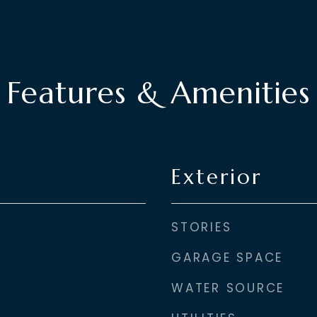
Features & Amenities
Exterior
STORIES
GARAGE SPACE
WATER SOURCE