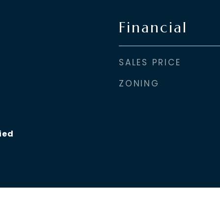
Financial
SALES PRICE
ZONING
ied