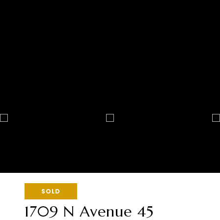
SOLD
1709 N Avenue 45