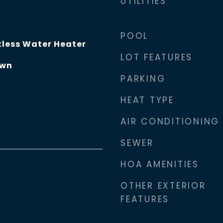
UTILITIES
POOL
less Water Heater
LOT FEATURES
own
PARKING
HEAT TYPE
AIR CONDITIONING
SEWER
HOA AMENITIES
OTHER EXTERIOR
FEATURES