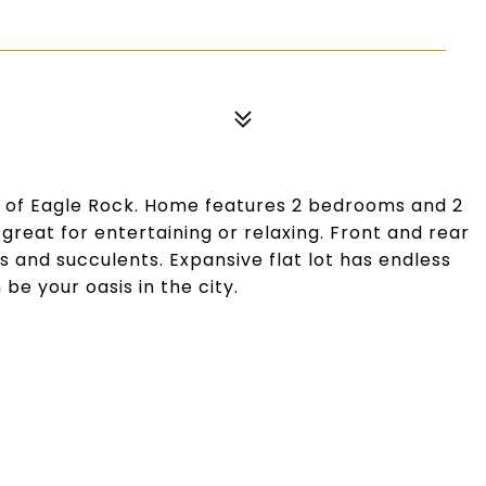
a of Eagle Rock. Home features 2 bedrooms and 2
great for entertaining or relaxing. Front and rear
s and succulents. Expansive flat lot has endless
 be your oasis in the city.