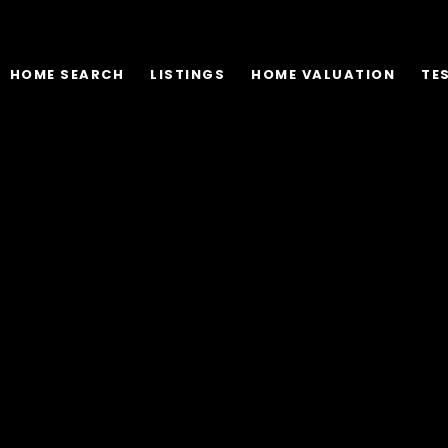
HOME SEARCH
LISTINGS
HOME VALUATION
TE