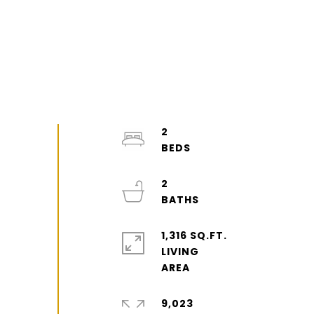
2
2
1,316 SQ.FT.
LIVING
9,023