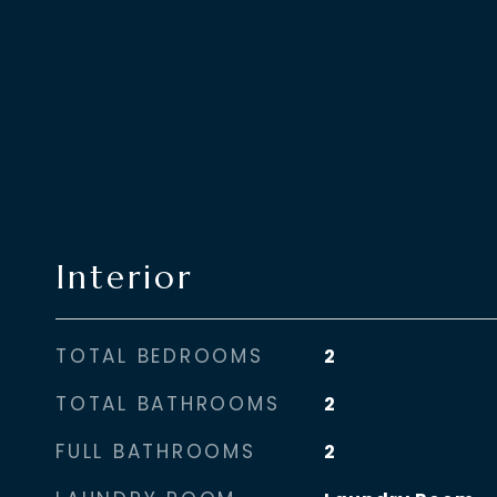
Interior
TOTAL BEDROOMS
2
TOTAL BATHROOMS
2
FULL BATHROOMS
2