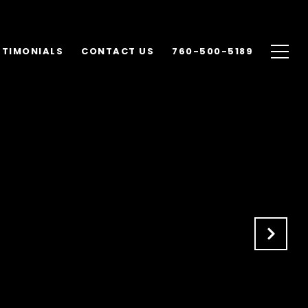
STIMONIALS
CONTACT US
760-500-5189