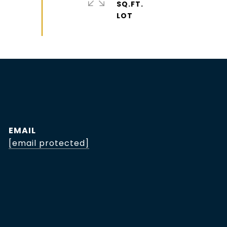
SQ.FT.
EMAIL
[email protected]