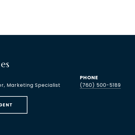
les
PHONE
or, Marketing Specialist
(760) 500-5189
GENT