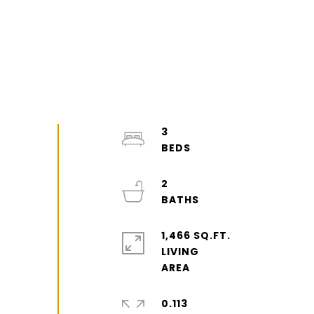
3
2
1,466 SQ.FT.
LIVING
0.113