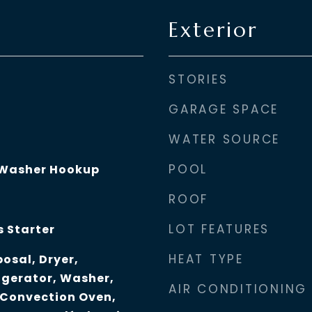
Exterior
STORIES
GARAGE SPACE
WATER SOURCE
POOL
 Washer Hookup
ROOF
LOT FEATURES
s Starter
HEAT TYPE
osal, Dryer,
igerator, Washer,
AIR CONDITIONING
 Convection Oven,