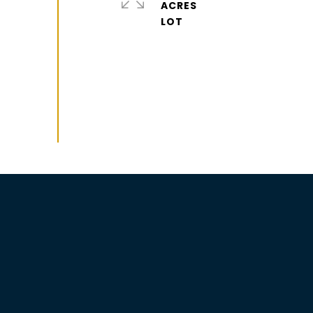
ACRES