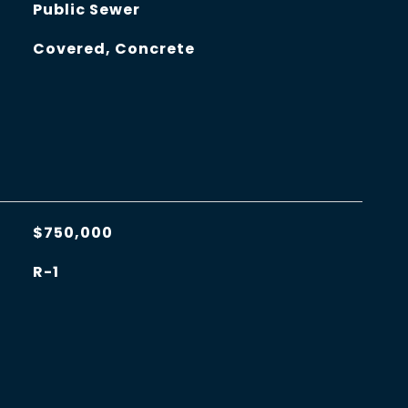
Public Sewer
Covered, Concrete
$750,000
R-1