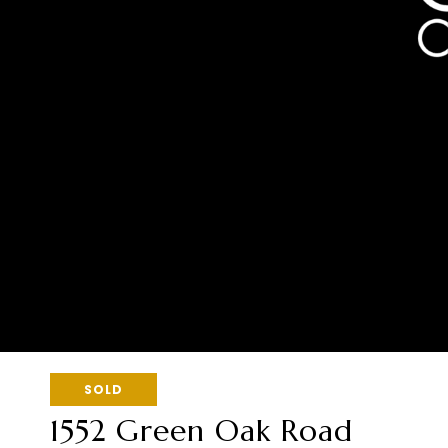
SOLD
1552 Green Oak Road