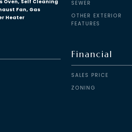
s Oven, Self Cleaning
SEWER
haust Fan, Gas
OTHER EXTERIOR
er Heater
FEATURES
Financial
SALES PRICE
ZONING