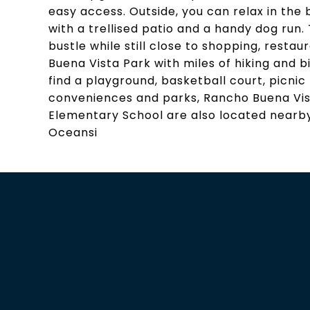
easy access. Outside, you can relax in the
with a trellised patio and a handy dog run.
bustle while still close to shopping, restau
Buena Vista Park with miles of hiking and bi
find a playground, basketball court, picnic
conveniences and parks, Rancho Buena Vis
Elementary School are also located nearby
Oceansi