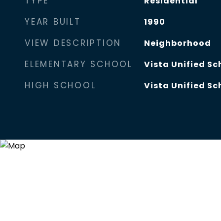
TYPE
Residential
YEAR BUILT
1990
VIEW DESCRIPTION
Neighborhood
ELEMENTARY SCHOOL
Vista Unified Sc
HIGH SCHOOL
Vista Unified Sc