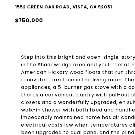
1552 GREEN OAK ROAD, VISTA, CA 92081
$750,000
Step into this bright and open, single-st
in the Shadowridge area and youll feel at 
American Hickory wood floors that run th
renovated fireplace in the living room. The
appliances, a 5-burner gas stove with a d
theres a convenient pantry with pull-out 
closets and a wonderfully upgraded, en sui
walk-in shower with both fixed and handhe
impeccably maintained home has air condit
electrical costs low when temperatures c
been upgraded to dual pane, and the blinds