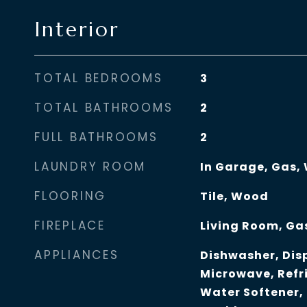
Interior
TOTAL BEDROOMS
3
TOTAL BATHROOMS
2
FULL BATHROOMS
2
LAUNDRY ROOM
In Garage, Gas,
FLOORING
Tile, Wood
FIREPLACE
Living Room, Ga
APPLIANCES
Dishwasher, Disp
Microwave, Refr
Water Softener,