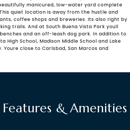
 beautifully manicured, low-water yard complete
 This quiet location is away from the hustle and
rants, coffee shops and breweries. Its also right by
king trails. And at South Buena Vista Park youll
 benches and an off-leash dog park. In addition to
ta High School, Madison Middle School and Lake
. Youre close to Carlsbad, San Marcos and
Features & Amenities