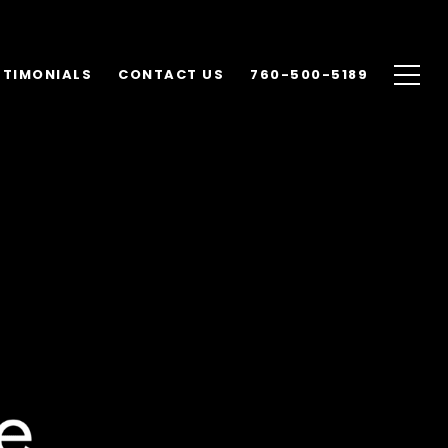
STIMONIALS
CONTACT US
760-500-5189