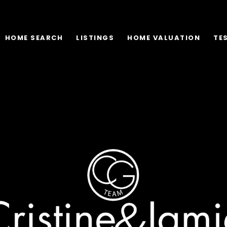
HOME SEARCH
LISTINGS
HOME VALUATION
TE