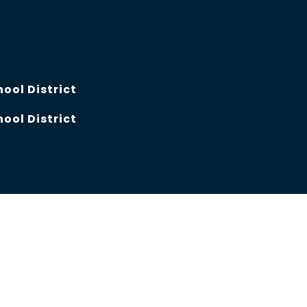
hool District
hool District