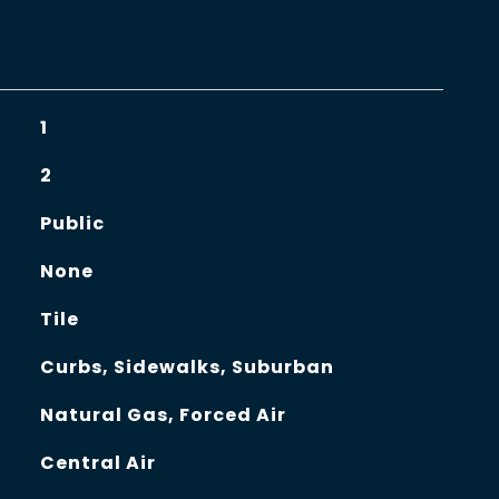
1
2
Public
None
Tile
Curbs, Sidewalks, Suburban
Natural Gas, Forced Air
Central Air