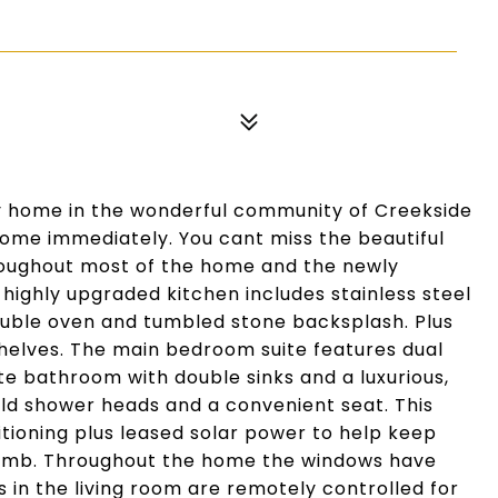
ory home in the wonderful community of Creekside
home immediately. You cant miss the beautiful
roughout most of the home and the newly
 highly upgraded kitchen includes stainless steel
ouble oven and tumbled stone backsplash. Plus
shelves. The main bedroom suite features dual
te bathroom with double sinks and a luxurious,
ld shower heads and a convenient seat. This
ioning plus leased solar power to help keep
limb. Throughout the home the windows have
 in the living room are remotely controlled for