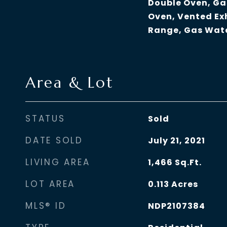
Double Oven, Ga
Oven, Vented Ex
Range, Gas Wat
Area & Lot
STATUS
Sold
DATE SOLD
July 21, 2021
LIVING AREA
1,466
Sq.Ft.
LOT AREA
0.113
Acres
MLS® ID
NDP2107384