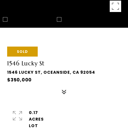
SOLD
1546 Lucky St
1546 LUCKY ST, OCEANSIDE, CA 92054
$350,000
0.17
ACRES