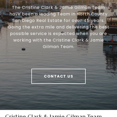
The Cristine Clark & Jamie Gilman Team
have been a leading Team in North County
San Diego Real Estate for over 45 years.
Going the extra mile and delivering the best
possible service is expected when you are
working with the Cristine Clark & Jamie
Gilman Team.
CONTACT US
Cristine Clark & Jamie Gilman Team