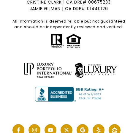
CRISTINE CLARK | CA DRE# 00675233
JAMIE GILMAN | CA DRE# 01440126
All information is deemed reliable but not guaranteed
and should be independently reviewed and verified.