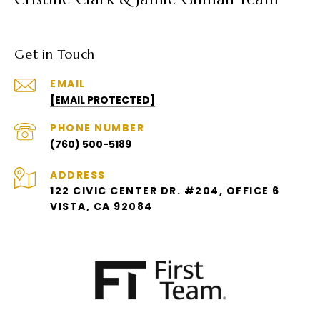
Get in Touch
EMAIL
[EMAIL PROTECTED]
PHONE NUMBER
(760) 500-5189
ADDRESS
122 CIVIC CENTER DR. #204, OFFICE 6
VISTA, CA 92084