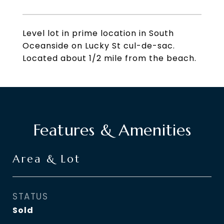
Level lot in prime location in South
Oceanside on Lucky St cul-de-sac.
Located about 1/2 mile from the beach.
Features & Amenities
Area & Lot
STATUS
Sold