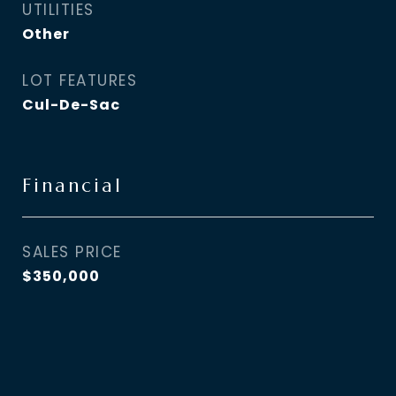
UTILITIES
Other
LOT FEATURES
Cul-De-Sac
Financial
SALES PRICE
$350,000