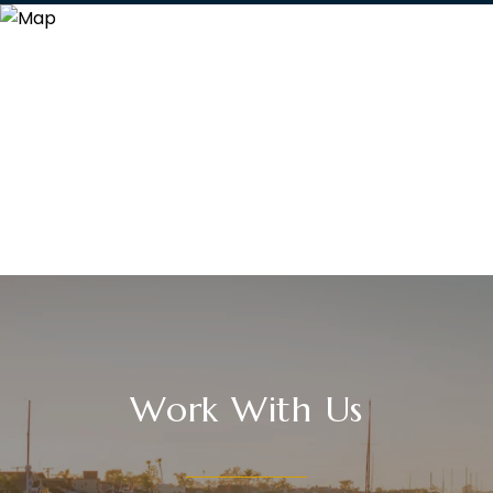
Work With Us