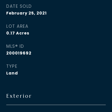
DATE SOLD
February 25, 2021
LOT AREA
0.17
Acres
MLS® ID
200019692
TYPE
Land
Exterior