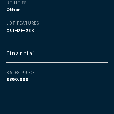
UTILITIES
Other
LOT FEATURES
Cul-De-Sac
Financial
SALES PRICE
$350,000