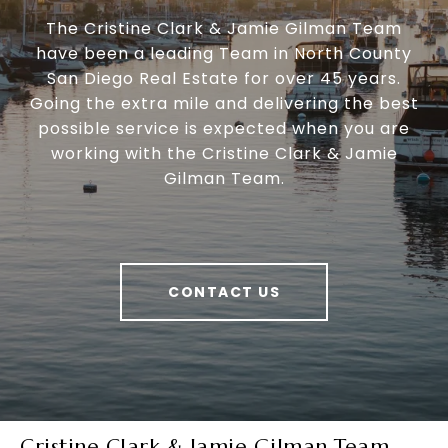
The Cristine Clark & Jamie Gilman Team
have been a leading Team in North County
San Diego Real Estate for over 45 years.
Going the extra mile and delivering the best
possible service is expected when you are
working with the Cristine Clark & Jamie
Gilman Team.
CONTACT US
Cristine Clark & Jamie Gilman Team