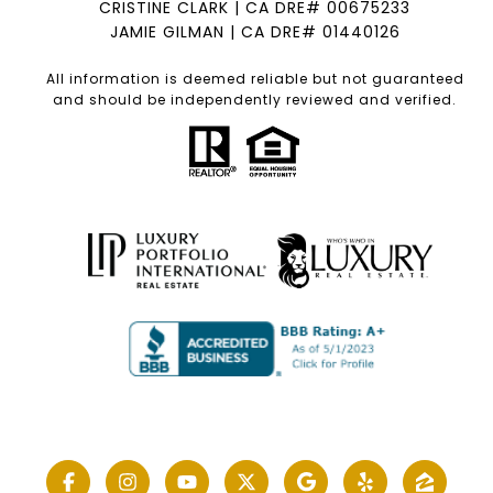
CRISTINE CLARK | CA DRE# 00675233
JAMIE GILMAN | CA DRE# 01440126
All information is deemed reliable but not guaranteed
and should be independently reviewed and verified.