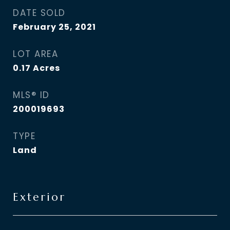
DATE SOLD
February 25, 2021
LOT AREA
0.17
Acres
MLS® ID
200019693
TYPE
Land
Exterior