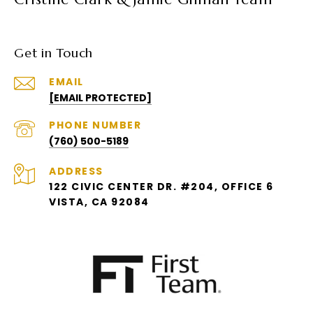
Get in Touch
EMAIL
[EMAIL PROTECTED]
PHONE NUMBER
(760) 500-5189
ADDRESS
122 CIVIC CENTER DR. #204, OFFICE 6
VISTA, CA 92084