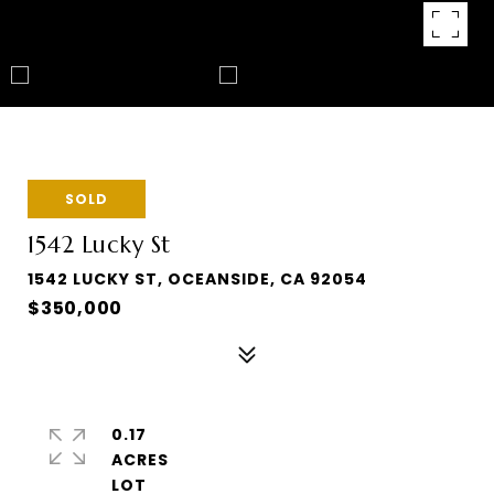
SOLD
1542 Lucky St
1542 LUCKY ST, OCEANSIDE, CA 92054
$350,000
0.17
ACRES