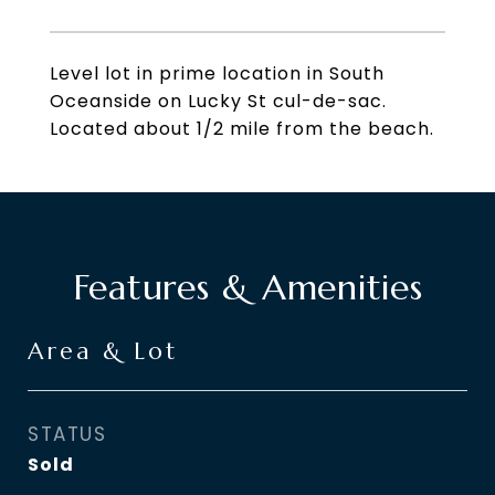
Level lot in prime location in South
Oceanside on Lucky St cul-de-sac.
Located about 1/2 mile from the beach.
Features & Amenities
Area & Lot
STATUS
Sold