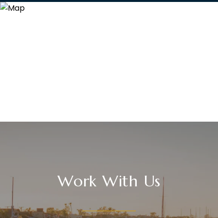
Work With Us