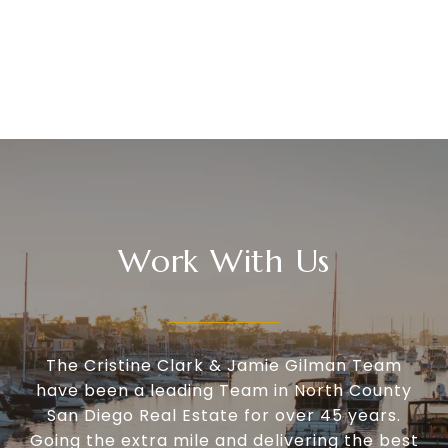
Work With Us
The Cristine Clark & Jamie Gilman Team
have been a leading Team in North County
San Diego Real Estate for over 45 years.
Going the extra mile and delivering the best