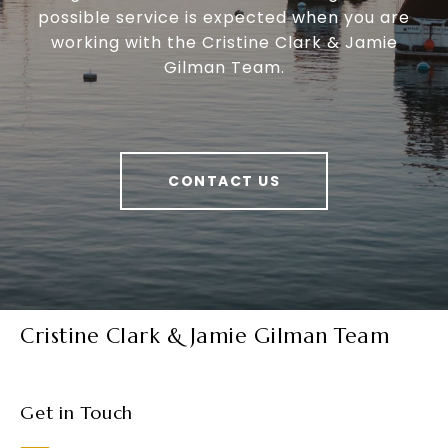
possible service is expected when you are
working with the Cristine Clark & Jamie
Gilman Team.
CONTACT US
Cristine Clark & Jamie Gilman Team
Get in Touch