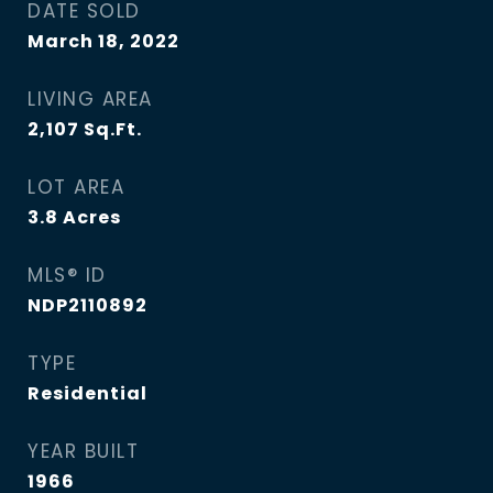
DATE SOLD
March 18, 2022
LIVING AREA
2,107
Sq.Ft.
LOT AREA
3.8
Acres
MLS® ID
NDP2110892
TYPE
Residential
YEAR BUILT
1966