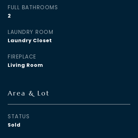
FULL BATHROOMS
2
LAUNDRY ROOM
Laundry Closet
FIREPLACE
Living Room
Area & Lot
STATUS
Sold