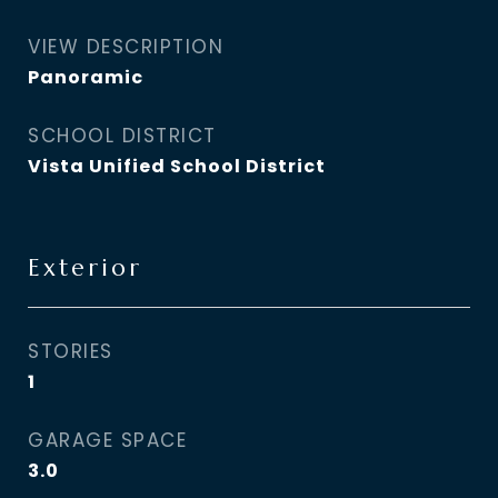
VIEW DESCRIPTION
Panoramic
SCHOOL DISTRICT
Vista Unified School District
Exterior
STORIES
1
GARAGE SPACE
3.0