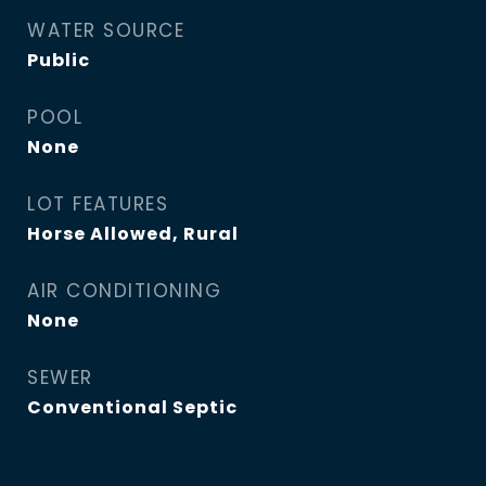
WATER SOURCE
Public
POOL
None
LOT FEATURES
Horse Allowed, Rural
AIR CONDITIONING
None
SEWER
Conventional Septic