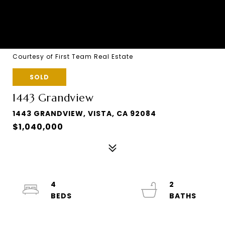
Courtesy of First Team Real Estate
SOLD
1443 Grandview
1443 GRANDVIEW, VISTA, CA 92084
$1,040,000
4
2