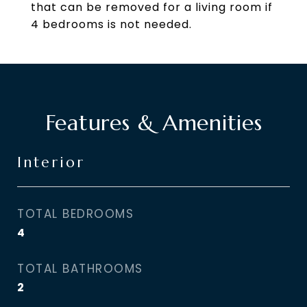
that can be removed for a living room if
4 bedrooms is not needed.
Features & Amenities
Interior
TOTAL BEDROOMS
4
TOTAL BATHROOMS
2