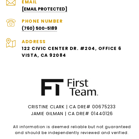
EMAIL
[EMAIL PROTECTED]
PHONE NUMBER
(760) 500-5189
ADDRESS
122 CIVIC CENTER DR. #204, OFFICE 6
VISTA, CA 92084
CRISTINE CLARK | CA DRE# 00675233
JAMIE GILMAN | CA DRE# 01440126
All information is deemed reliable but not guaranteed
and should be independently reviewed and verified.