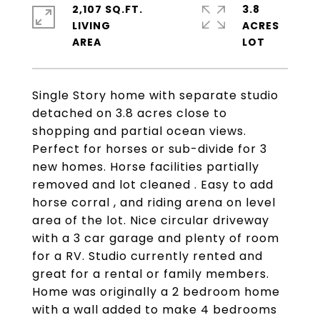
2,107 SQ.FT.
3.8
LIVING
ACRES
Single Story home with separate studio
detached on 3.8 acres close to
shopping and partial ocean views.
Perfect for horses or sub-divide for 3
new homes. Horse facilities partially
removed and lot cleaned . Easy to add
horse corral , and riding arena on level
area of the lot. Nice circular driveway
with a 3 car garage and plenty of room
for a RV. Studio currently rented and
great for a rental or family members.
Home was originally a 2 bedroom home
with a wall added to make 4 bedrooms