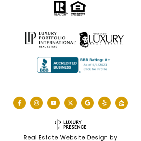
Real Estate Website Design by