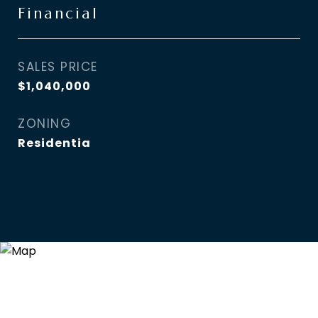
Financial
SALES PRICE
$1,040,000
ZONING
Residentia