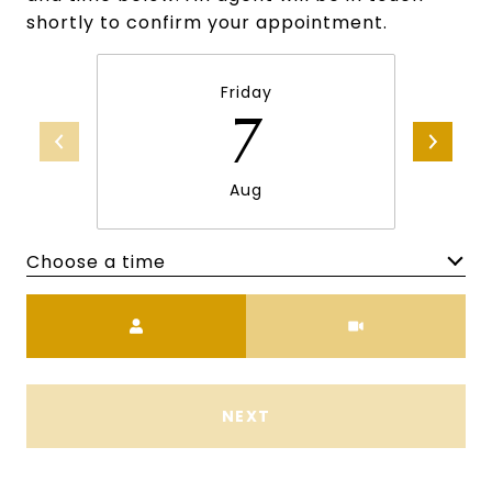
shortly to confirm your appointment.
Friday
7
Aug
Choose a time
Meeting Type
NEXT