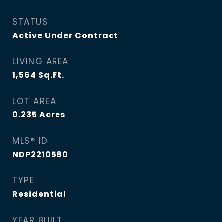
STATUS
Active Under Contract
LIVING AREA
1,564
Sq.Ft.
LOT AREA
0.235
Acres
MLS® ID
NDP2210580
TYPE
Residential
YEAR BUILT