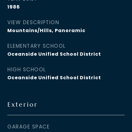
1986
VIEW DESCRIPTION
Mountains/Hills, Panoramic
ELEMENTARY SCHOOL
Oceanside Unified School District
HIGH SCHOOL
Oceanside Unified School District
Exterior
GARAGE SPACE