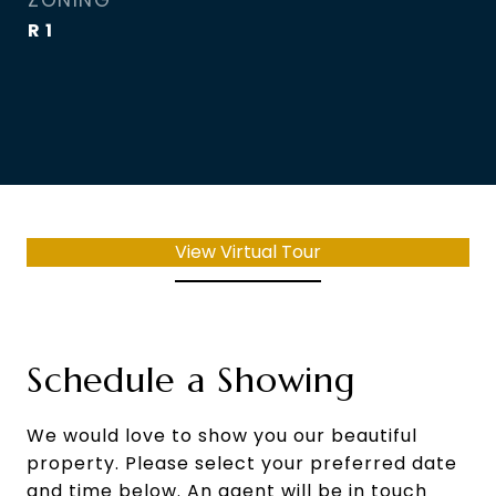
ZONING
R 1
View Virtual Tour
Schedule a Showing
We would love to show you our beautiful
property. Please select your preferred date
and time below. An agent will be in touch