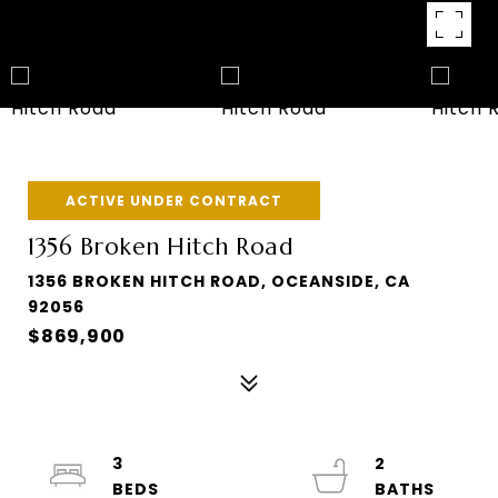
ACTIVE UNDER CONTRACT
1356 Broken Hitch Road
1356 BROKEN HITCH ROAD, OCEANSIDE, CA
92056
$869,900
3
2