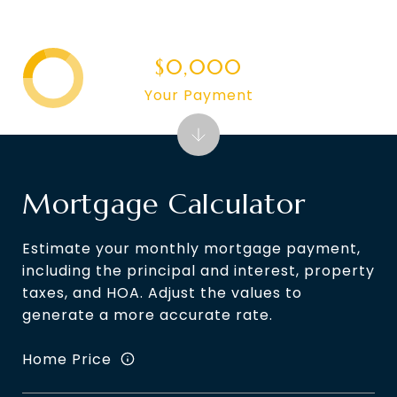
$0,000
Your Payment
Mortgage Calculator
Estimate your monthly mortgage payment,
including the principal and interest, property
taxes, and HOA. Adjust the values to
generate a more accurate rate.
Home Price