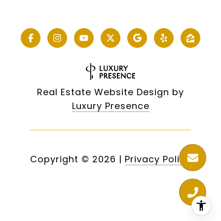
Real Estate Website Design by
Luxury Presence
Copyright ©
2026
|
Privacy Policy