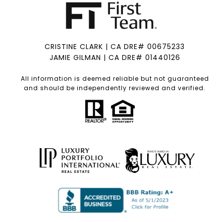
CRISTINE CLARK | CA DRE# 00675233
JAMIE GILMAN | CA DRE# 01440126
All information is deemed reliable but not guaranteed
and should be independently reviewed and verified.