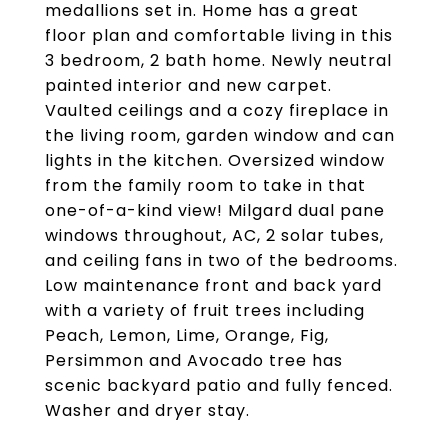
medallions set in. Home has a great
floor plan and comfortable living in this
3 bedroom, 2 bath home. Newly neutral
painted interior and new carpet.
Vaulted ceilings and a cozy fireplace in
the living room, garden window and can
lights in the kitchen. Oversized window
from the family room to take in that
one-of-a-kind view! Milgard dual pane
windows throughout, AC, 2 solar tubes,
and ceiling fans in two of the bedrooms.
Low maintenance front and back yard
with a variety of fruit trees including
Peach, Lemon, Lime, Orange, Fig,
Persimmon and Avocado tree has
scenic backyard patio and fully fenced.
Washer and dryer stay.