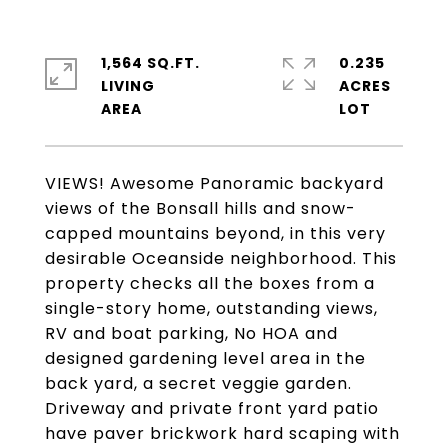
1,564 SQ.FT.
0.235
LIVING
ACRES
VIEWS! Awesome Panoramic backyard
views of the Bonsall hills and snow-
capped mountains beyond, in this very
desirable Oceanside neighborhood. This
property checks all the boxes from a
single-story home, outstanding views,
RV and boat parking, No HOA and
designed gardening level area in the
back yard, a secret veggie garden.
Driveway and private front yard patio
have paver brickwork hard scaping with