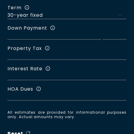
Term
Down Payment
Property Tax
Interest Rate
HOA Dues
All estimates are provided for informational purposes
only. Actual amounts may vary.
Reset