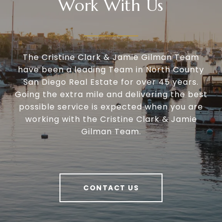
Work With Us
The Cristine Clark & Jamie Gilman Team
have been a leading Team in North County
San Diego Real Estate for over 45 years.
Going the extra mile and delivering the best
possible service is expected when you are
working with the Cristine Clark & Jamie
Gilman Team.
CONTACT US