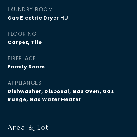
LAUNDRY ROOM
Gas Electric Dryer HU
FLOORING
Carpet, Tile
FIREPLACE
Family Room
APPLIANCES
Dishwasher, Disposal, Gas Oven, Gas
Range, Gas Water Heater
Area & Lot