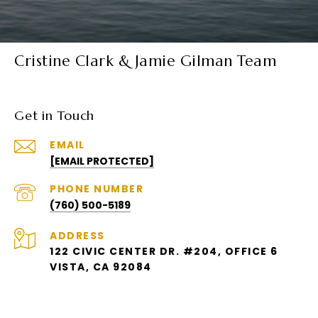
Cristine Clark & Jamie Gilman Team
Get in Touch
EMAIL
[EMAIL PROTECTED]
PHONE NUMBER
(760) 500-5189
ADDRESS
122 CIVIC CENTER DR. #204, OFFICE 6
VISTA, CA 92084