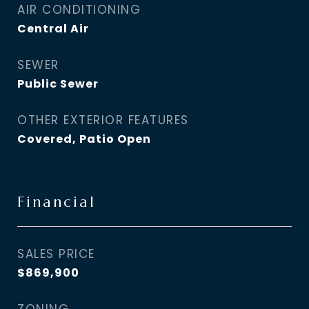
AIR CONDITIONING
Central Air
SEWER
Public Sewer
OTHER EXTERIOR FEATURES
Covered, Patio Open
Financial
SALES PRICE
$869,900