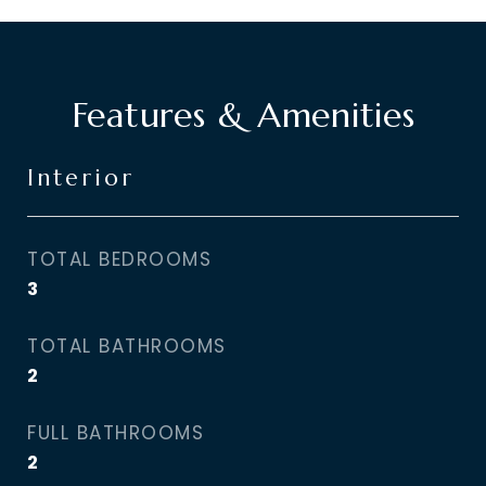
Features & Amenities
Interior
TOTAL BEDROOMS
3
TOTAL BATHROOMS
2
FULL BATHROOMS
2