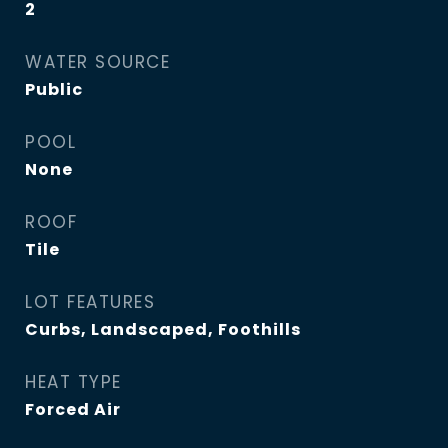
2
WATER SOURCE
Public
POOL
None
ROOF
Tile
LOT FEATURES
Curbs, Landscaped, Foothills
HEAT TYPE
Forced Air