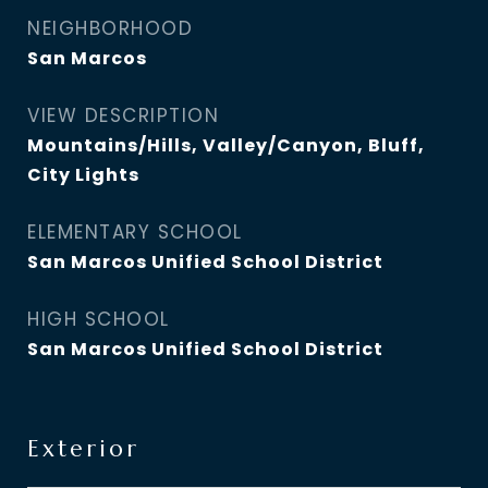
NEIGHBORHOOD
San Marcos
VIEW DESCRIPTION
Mountains/Hills, Valley/Canyon, Bluff,
City Lights
ELEMENTARY SCHOOL
San Marcos Unified School District
HIGH SCHOOL
San Marcos Unified School District
Exterior