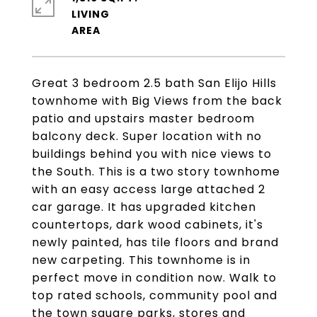
LIVING
Great 3 bedroom 2.5 bath San Elijo Hills
townhome with Big Views from the back
patio and upstairs master bedroom
balcony deck. Super location with no
buildings behind you with nice views to
the South. This is a two story townhome
with an easy access large attached 2
car garage. It has upgraded kitchen
countertops, dark wood cabinets, it's
newly painted, has tile floors and brand
new carpeting. This townhome is in
perfect move in condition now. Walk to
top rated schools, community pool and
the town square parks, stores and