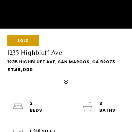
SOLD
1235 Highbluff Ave
1235 HIGHBLUFF AVE, SAN MARCOS, CA 92078
$749,000
3
3
1,316 SQ.FT.