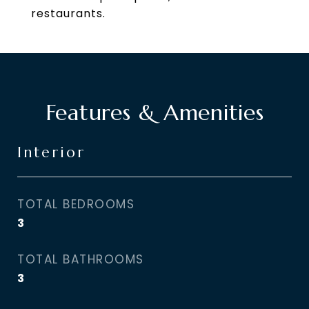
restaurants.
Features & Amenities
Interior
TOTAL BEDROOMS
3
TOTAL BATHROOMS
3