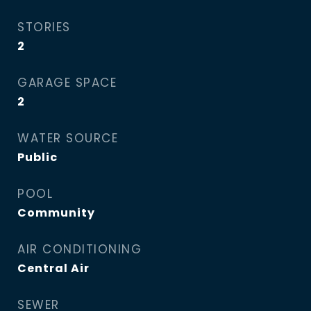
STORIES
2
GARAGE SPACE
2
WATER SOURCE
Public
POOL
Community
AIR CONDITIONING
Central Air
SEWER