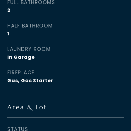
FULL BATHROOMS
2
HALF BATHROOM
1
LAUNDRY ROOM
In Garage
FIREPLACE
Gas, Gas Starter
Area & Lot
STATUS