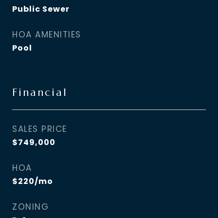
Public Sewer
HOA AMENITIES
Pool
Financial
SALES PRICE
$749,000
HOA
$220/mo
ZONING