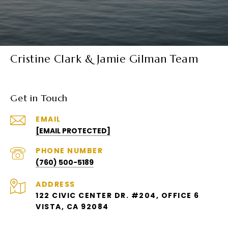
Cristine Clark & Jamie Gilman Team
Get in Touch
EMAIL
[EMAIL PROTECTED]
PHONE NUMBER
(760) 500-5189
ADDRESS
122 CIVIC CENTER DR. #204, OFFICE 6
VISTA, CA 92084