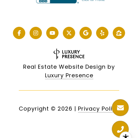
Real Estate Website Design by
Luxury Presence
Copyright ©
2026
|
Privacy Policy