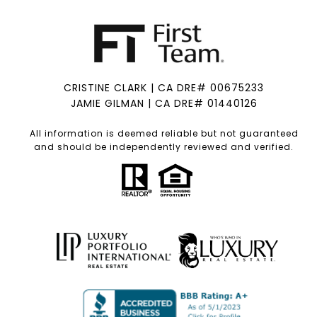
CRISTINE CLARK | CA DRE# 00675233
JAMIE GILMAN | CA DRE# 01440126
All information is deemed reliable but not guaranteed
and should be independently reviewed and verified.