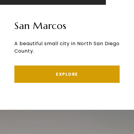
San Marcos
A beautiful small city in North San Diego
County.
EXPLORE