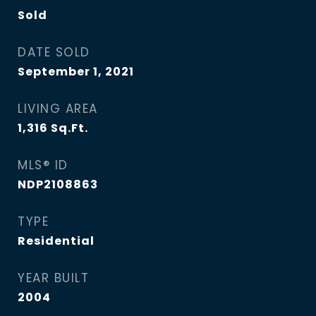
Sold
DATE SOLD
September 1, 2021
LIVING AREA
1,316
Sq.Ft.
MLS® ID
NDP2108863
TYPE
Residential
YEAR BUILT
2004