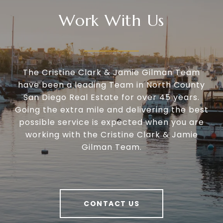
Work With Us
The Cristine Clark & Jamie Gilman Team
have been a leading Team in North County
San Diego Real Estate for over 45 years.
Going the extra mile and delivering the best
possible service is expected when you are
working with the Cristine Clark & Jamie
Gilman Team.
CONTACT US