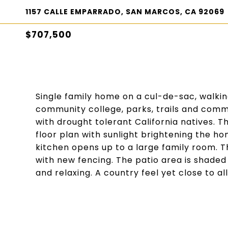
1157 CALLE EMPARRADO, SAN MARCOS, CA 92069
$707,500
Single family home on a cul-de-sac, walkin
community college, parks, trails and commu
with drought tolerant California natives. T
floor plan with sunlight brightening the 
kitchen opens up to a large family room. 
with new fencing. The patio area is shaded
and relaxing. A country feel yet close to a