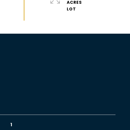
ACRES
1