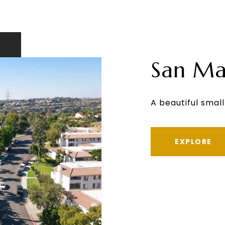
San Ma
A beautiful small
EXPLORE