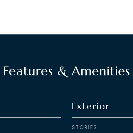
Features & Amenities
Exterior
STORIES