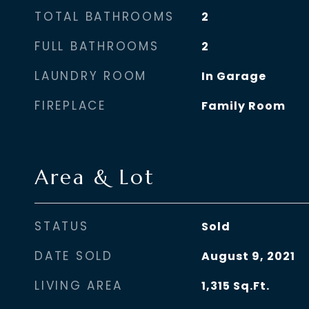
TOTAL BATHROOMS
2
FULL BATHROOMS
2
LAUNDRY ROOM
In Garage
FIREPLACE
Family Room
Area & Lot
STATUS
Sold
DATE SOLD
August 9, 2021
LIVING AREA
1,315
Sq.Ft.