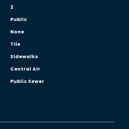
2
Public
None
Tile
Sidewalks
Central Air
Public Sewer