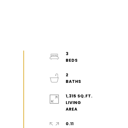
3
2
1,315 SQ.FT.
LIVING
0.11