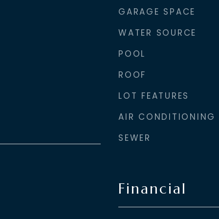
GARAGE SPACE
WATER SOURCE
POOL
ROOF
LOT FEATURES
AIR CONDITIONING
SEWER
Financial