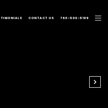
STIMONIALS
CONTACT US
760-500-5189