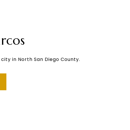
rcos
 city in North San Diego County.