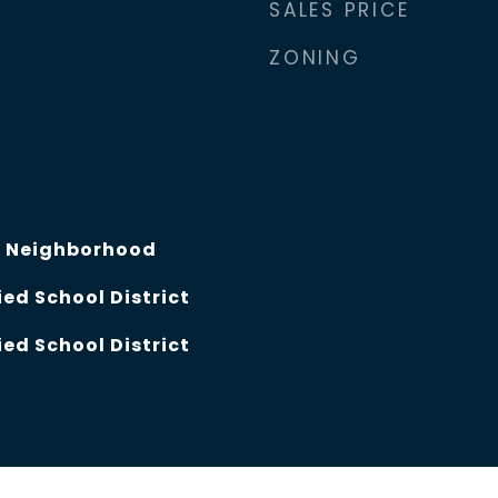
SALES PRICE
ZONING
, Neighborhood
ed School District
ed School District