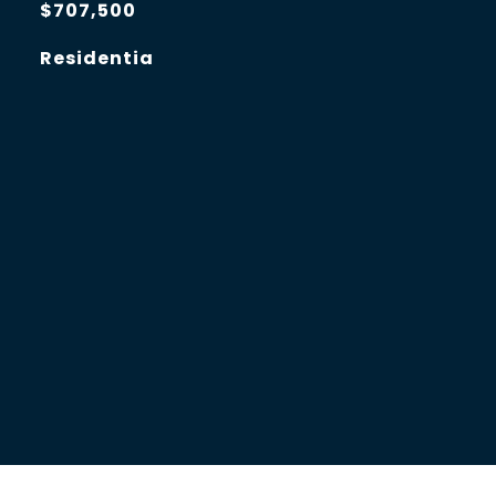
$707,500
Residentia