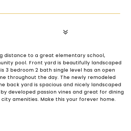
g distance to a great elementary school,
nity pool. Front yard is beautifully landscaped
his 3 bedroom 2 bath single level has an open
home throughout the day. The newly remodeled
The back yard is spacious and nicely landscaped
 by developed passion vines and great for dining
ll city amenities. Make this your forever home.