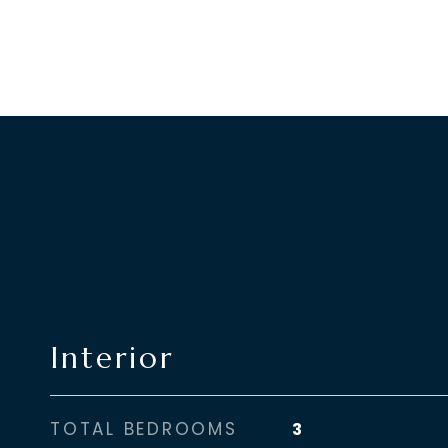
Interior
TOTAL BEDROOMS
3