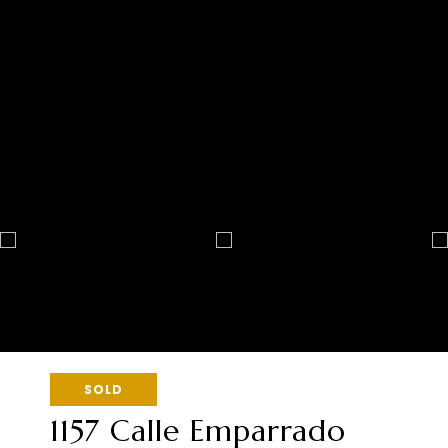
SOLD
1157 Calle Emparrado