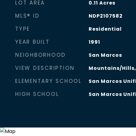
LOT AREA
0.11
Acres
MLS® ID
NDP2107582
TYPE
Residential
YEAR BUILT
1991
NEIGHBORHOOD
San Marcos
VIEW DESCRIPTION
Mountains/Hills
ELEMENTARY SCHOOL
San Marcos Unifi
HIGH SCHOOL
San Marcos Unifi