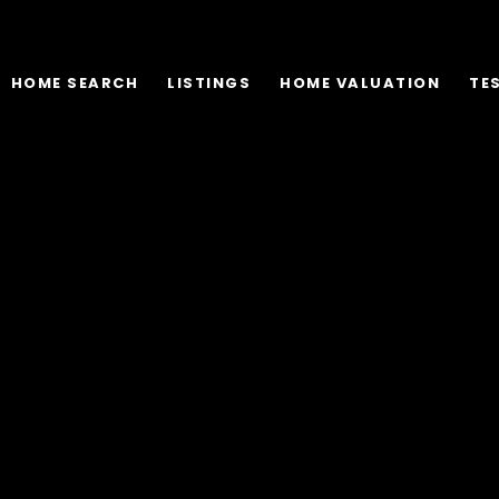
HOME SEARCH
LISTINGS
HOME VALUATION
TE