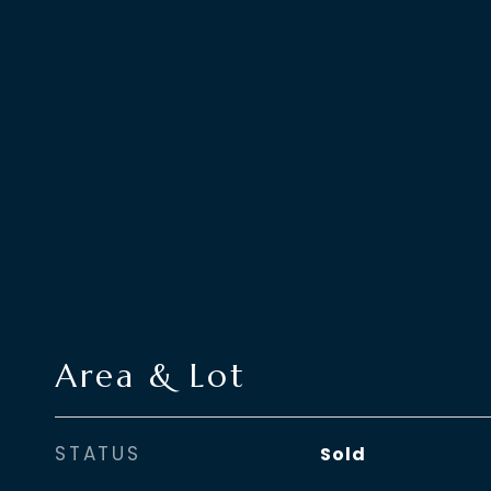
Area & Lot
STATUS
Sold