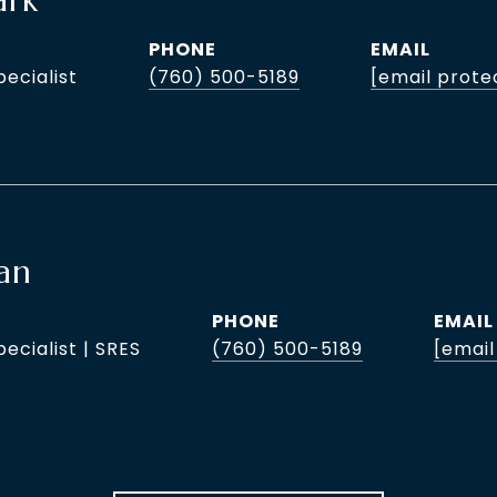
ark
PHONE
EMAIL
pecialist
(760) 500-5189
[email prote
an
PHONE
EMAIL
pecialist | SRES
(760) 500-5189
[email