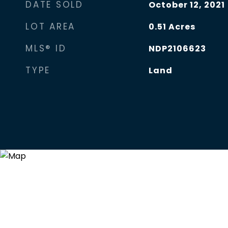
DATE SOLD
October 12, 2021
LOT AREA
0.51
Acres
MLS® ID
NDP2106623
TYPE
Land