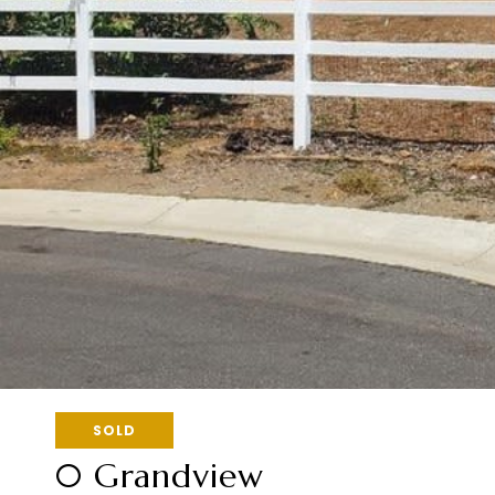
SOLD
0 Grandview