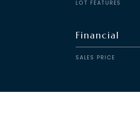
LOT FEATURES
Financial
SALES PRICE