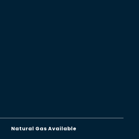
Natural Gas Available