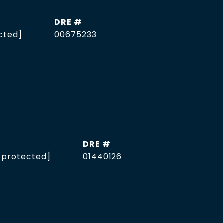
DRE #
cted]
00675233
DRE #
 protected]
01440126