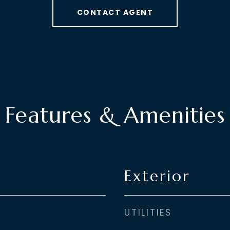
CONTACT AGENT
Features & Amenities
Exterior
UTILITIES