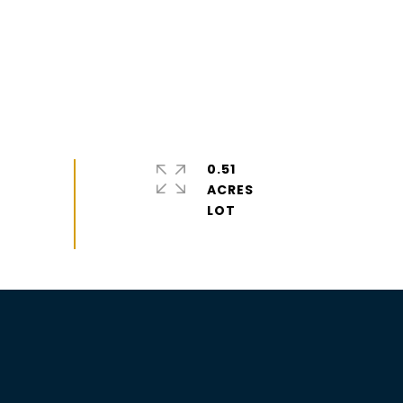
0.51
ACRES