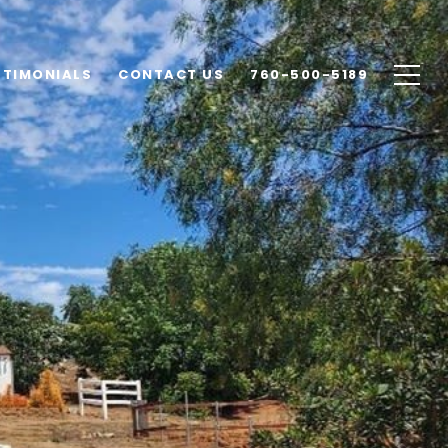
STIMONIALS
CONTACT US
760-500-5189