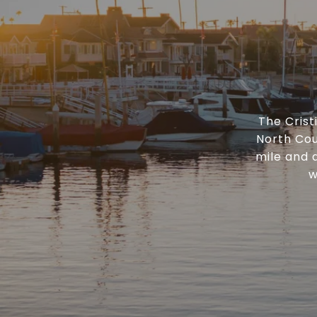
The Cris
North Cou
mile and 
w