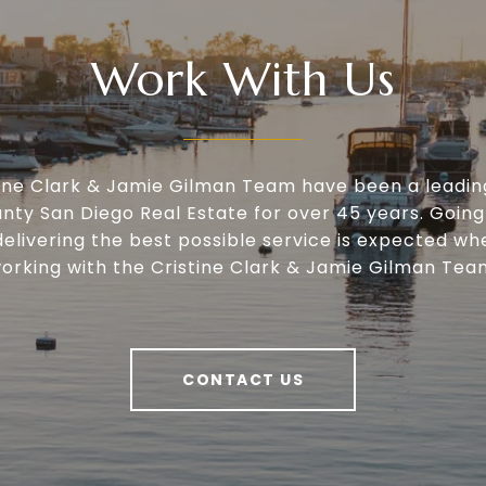
Work With Us
tine Clark & Jamie Gilman Team have been a leadin
nty San Diego Real Estate for over 45 years. Going
delivering the best possible service is expected wh
orking with the Cristine Clark & Jamie Gilman Tea
CONTACT US