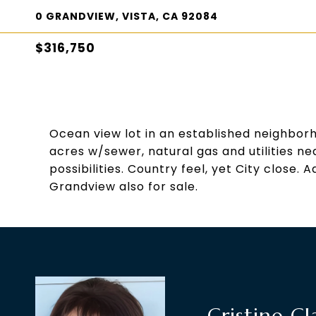
0 GRANDVIEW, VISTA, CA 92084
$316,750
Ocean view lot in an established neighbor
acres w/sewer, natural gas and utilities n
possibilities. Country feel, yet City close
Grandview also for sale.