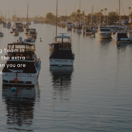
g Team in
 the extra
en you are
m.