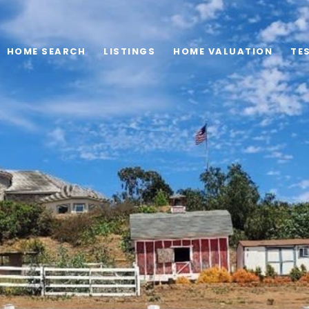
HOME SEARCH
LISTINGS
HOME VALUATION
TE