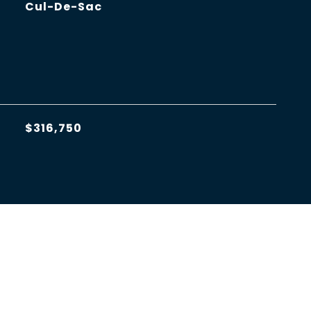
Cul-De-Sac
$316,750