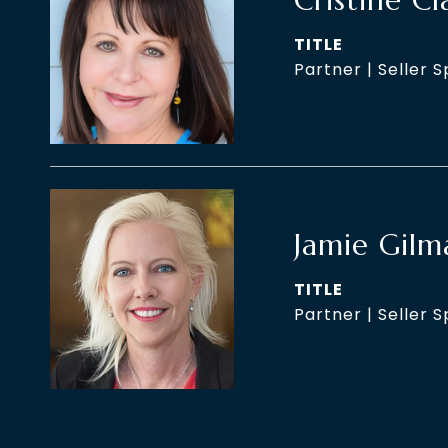
Cristine Cl
TITLE
Partner | Seller S
Jamie Gilm
TITLE
Partner | Seller S