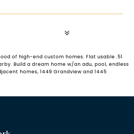
hood of high-end custom homes. Flat usable .51
earby. Build a dream home w/an adu, pool, endless
. Adjacent homes, 1449 Grandview and 1445