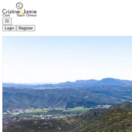
Go to: Homepage
Open navigation
Login
Register