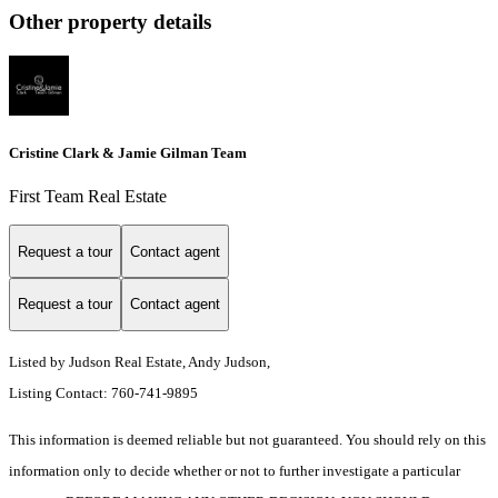
Other property details
Cristine Clark & Jamie Gilman Team
First Team Real Estate
Request a tour
Contact agent
Request a tour
Contact agent
Listed by Judson Real Estate, Andy Judson,
Listing Contact: 760-741-9895
This information is deemed reliable but not guaranteed. You should rely on this
information only to decide whether or not to further investigate a particular