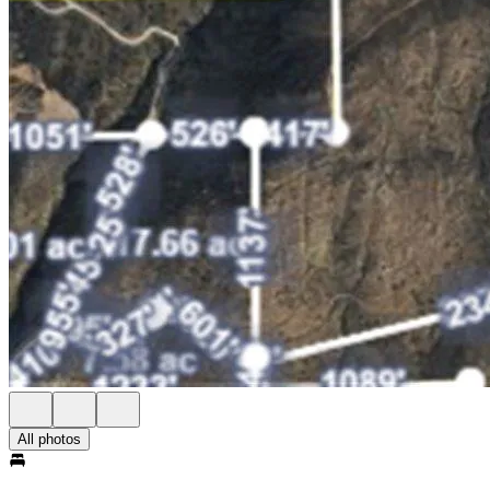
All photos