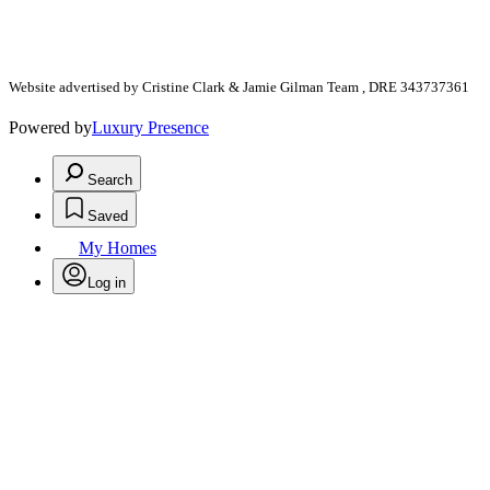
Website advertised by Cristine Clark & Jamie Gilman Team , DRE 343737361
Powered by
Luxury Presence
Search
Saved
My Homes
Log in