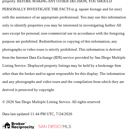
property. BEFORE MAKING ANY OTHER DECISION, YOU SHOULD
PERSONALLY INVESTIGATE THE FACTS (e.g. square footage and lot size)
with the assistance of an appropriate professional. You may use this information
only to identify properties you may be interested in investigating further. All
uses except for personal, non-commercial use in accordance with the foregoing
purpose are prohibited. Redistribution or copying of this information, any
photographs or video tours is strictly prohibited. This information is derived
from the Internet Data Exchange (IDX) service provided by San Diego Multiple
Listing Service. Displayed property listings may be held by a brokerage firm
other than the broker and/or agent responsible for this display. The information
and any photographs and video tours and the compilation from which they are
derived is protected by copyright.
© 2026 San Diego Multiple Listing Service. All rights reserved.
Data last updated 11:44 PM UTC, 7/24/2026