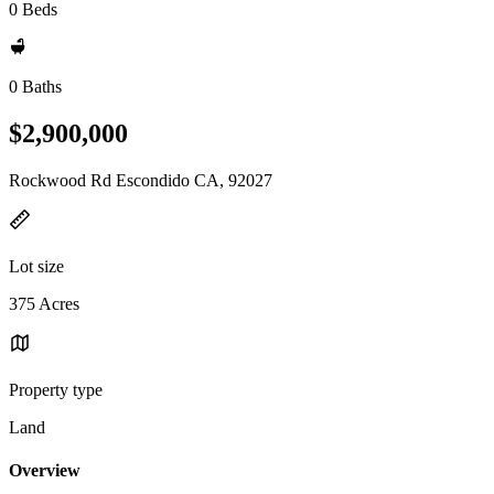
0 Beds
0 Baths
$2,900,000
Rockwood Rd Escondido CA, 92027
Lot size
375 Acres
Property type
Land
Overview