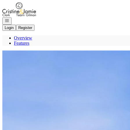
Go to: Homepage
Open navigation
Login
Register
Overview
Features