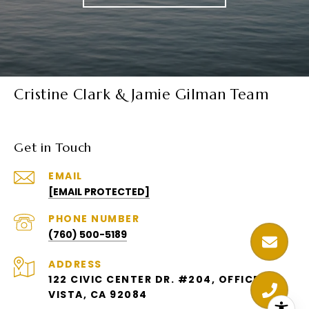
Cristine Clark & Jamie Gilman Team
Get in Touch
EMAIL
[EMAIL PROTECTED]
PHONE NUMBER
(760) 500-5189
ADDRESS
122 CIVIC CENTER DR. #204, OFFICE 6
VISTA, CA 92084