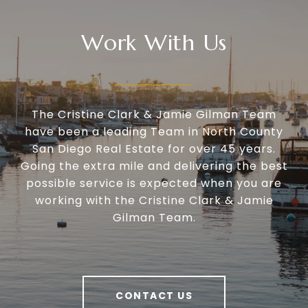
Work With Us
The Cristine Clark & Jamie Gilman Team
have been a leading Team in North County
San Diego Real Estate for over 45 years.
Going the extra mile and delivering the best
possible service is expected when you are
working with the Cristine Clark & Jamie
Gilman Team.
CONTACT US