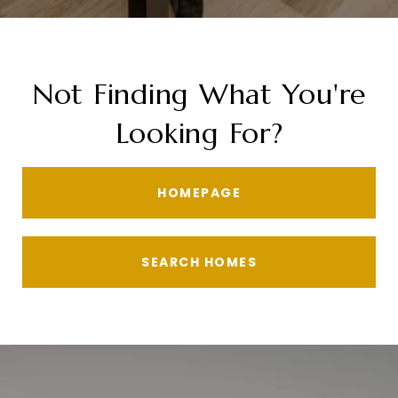
Not Finding What You're
Looking For?
HOMEPAGE
SEARCH HOMES